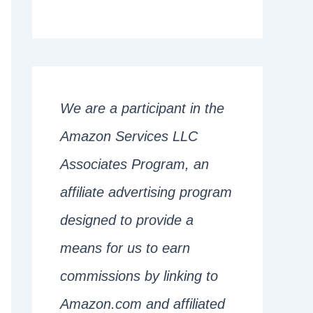
We are a participant in the
Amazon Services LLC
Associates Program, an
affiliate advertising program
designed to provide a
means for us to earn
commissions by linking to
Amazon.com and affiliated