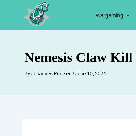
Skip
to
Wargaming
content
Nemesis Claw Kill
By
Johannes Poulsen
/
June 10, 2024