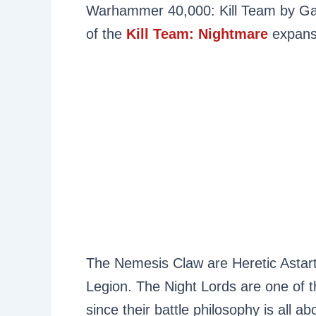
Warhammer 40,000: Kill Team by Ga
of the
Kill Team: Nightmare
expansi
The Nemesis Claw are Heretic Astar
Legion. The Night Lords are one of th
since their battle philosophy is all