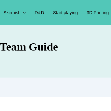
Skirmish
D&D
Start playing
3D Printing
 Team Guide