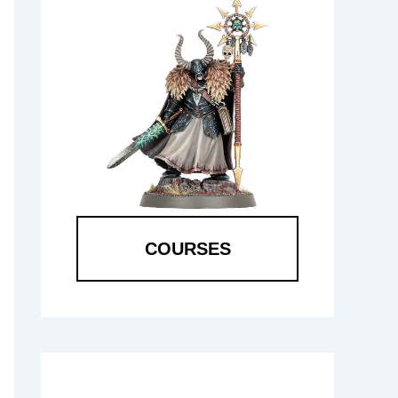
COURSES