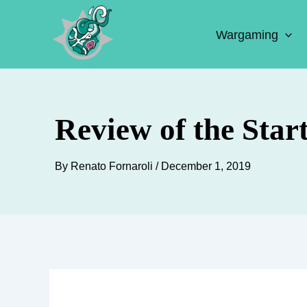
Skip
to
Wargaming
content
Review of the Star
By
Renato Fornaroli
/
December 1, 2019