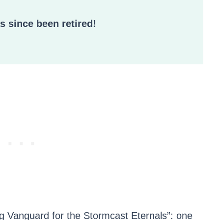
as since been retired!
ing Vanguard for the Stormcast Eternals”: one