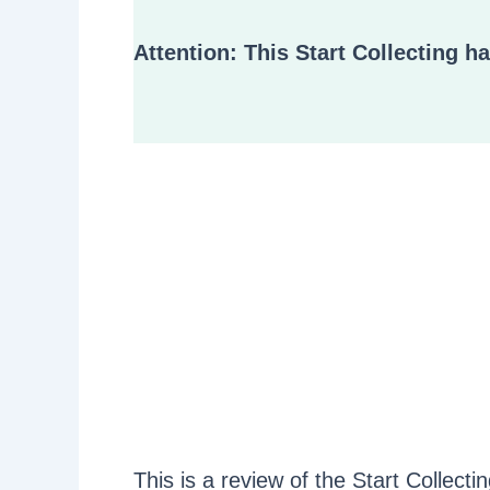
Attention: This Start Collecting h
This is a review of the Start Collect