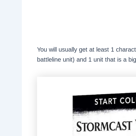
You will usually get at least 1 charac
battleline unit) and 1 unit that is a b