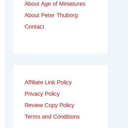
About Age of Miniatures
About Peter Thuborg
Contact
Affiliate Link Policy
Privacy Policy
Review Copy Policy
Terms and Conditions