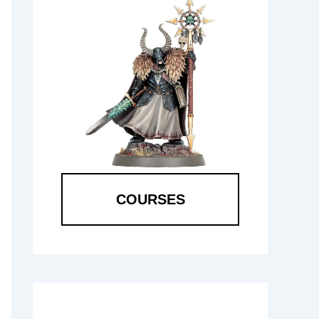
COURSES