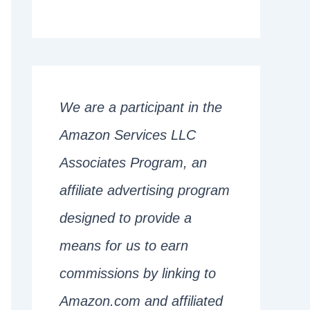
We are a participant in the
Amazon Services LLC
Associates Program, an
affiliate advertising program
designed to provide a
means for us to earn
commissions by linking to
Amazon.com and affiliated