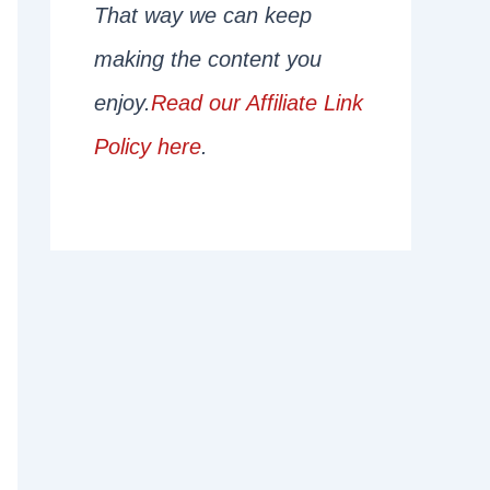
That way we can keep
making the content you
enjoy.
Read our Affiliate Link
Policy here
.