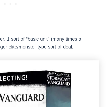
ter, 1 sort of “basic unit” (many times a
igger elite/monster type sort of deal.