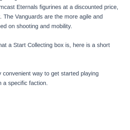
rmcast Eternals figurines at a discounted price,
r. The Vanguards are the more agile and
ed on shooting and mobility.
t a Start Collecting box is, here is a short
y convenient way to get started playing
a specific faction.