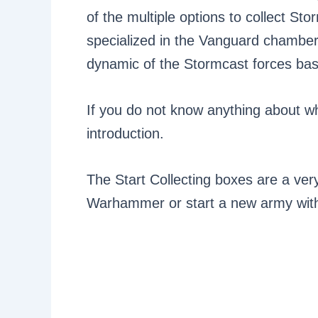
of the multiple options to collect Sto
specialized in the Vanguard chambe
dynamic of the Stormcast forces bas
If you do not know anything about wha
introduction.
The Start Collecting boxes are a ver
Warhammer or start a new army with 