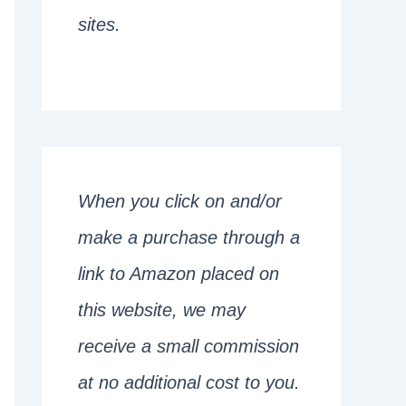
sites.
When you click on and/or
make a purchase through a
link to Amazon placed on
this website, we may
receive a small commission
at no additional cost to you.