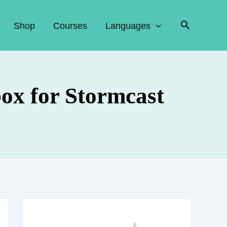
Search
Shop
Courses
Languages
box for Stormcast