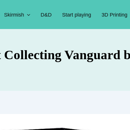
Skirmish
D&D
Start playing
3D Printing
t Collecting Vanguard 