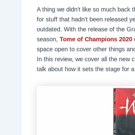
A thing we didn’t like so much back
for stuff that hadn’t been released ye
outdated. With the release of the Gr
season,
Tome of Champions 2020
space open to cover other things an
In this review, we cover all the new
talk about how it sets the stage for