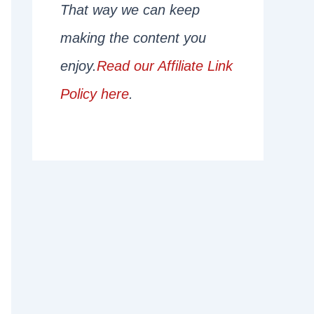
That way we can keep
making the content you
enjoy.
Read our Affiliate Link
Policy here
.