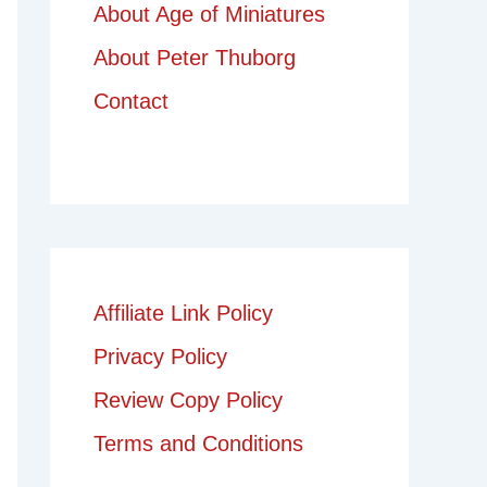
About Age of Miniatures
About Peter Thuborg
Contact
Affiliate Link Policy
Privacy Policy
Review Copy Policy
Terms and Conditions