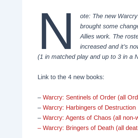
N
ote: The new Warcry
brought some changes
Allies work. The rost
increased and it’s n
(1 in matched play and up to 3 in a 
Link to the 4 new books:
–
Warcry: Sentinels of Order (all O
–
Warcry: Harbingers of Destruction 
–
Warcry: Agents of Chaos (all non-
– Warcry: Bringers of Death (all de