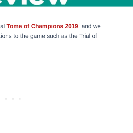
ual
Tome of Champions 2019
, and we
tions to the game such as the Trial of