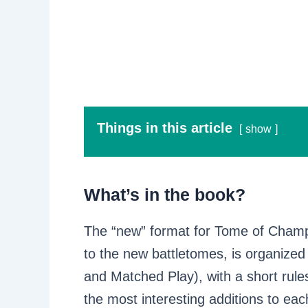
Things in this article
show
What’s in the book?
The “new” format for Tome of Champ
to the new battletomes, is organized
and Matched Play), with a short rules
the most interesting additions to eac