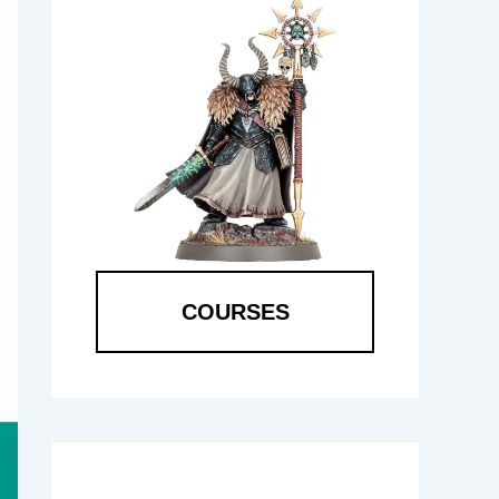
COURSES