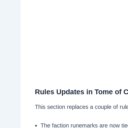
Rules Updates in Tome of 
This section replaces a couple of r
The faction runemarks are now tie