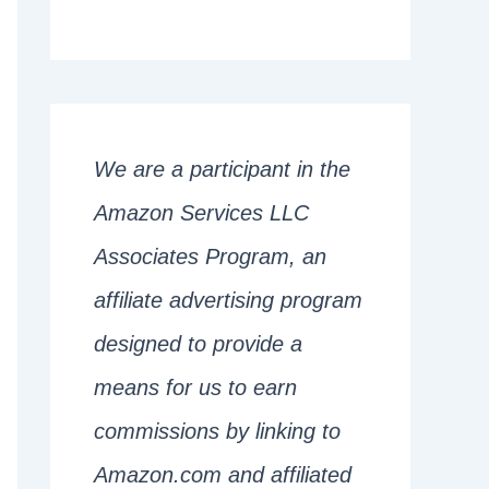
We are a participant in the
Amazon Services LLC
Associates Program, an
affiliate advertising program
designed to provide a
means for us to earn
commissions by linking to
Amazon.com and affiliated