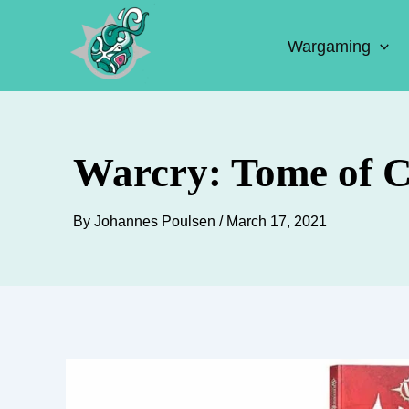
Skip
to
Wargaming
content
Warcry: Tome of 
By
Johannes Poulsen
/
March 17, 2021