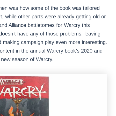
 then was how some of the book was tailored
t, while other parts were already getting old or
and Alliance battletomes for Warcry this
doesn’t have any of those problems, leaving
d making campaign play even more interesting.
 content in the annual Warcry book’s 2020 and
 a new season of Warcry.