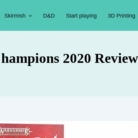
Skirmish
D&D
Start playing
3D Printing
Champions 2020 Revie