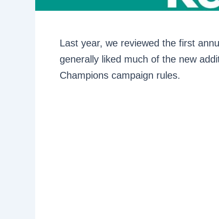
Last year, we reviewed the first ann
generally liked much of the new addi
Champions campaign rules.