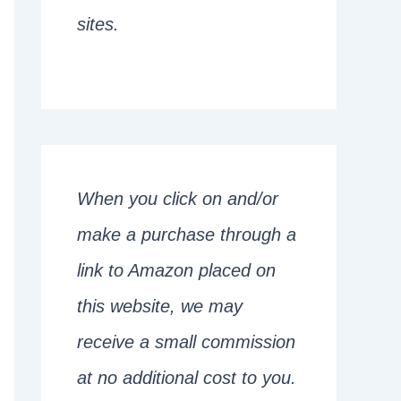
sites.
When you click on and/or
make a purchase through a
link to Amazon placed on
this website, we may
receive a small commission
at no additional cost to you.