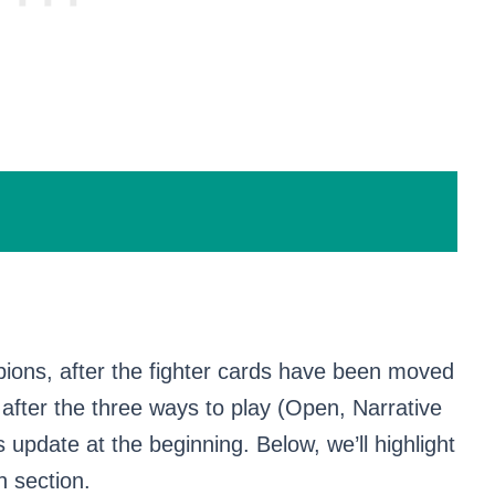
ions, after the fighter cards have been moved
 after the three ways to play (Open, Narrative
 update at the beginning. Below, we’ll highlight
h section.