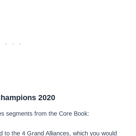
Champions 2020
ules segments from the Core Book:
d to the 4 Grand Alliances, which you would