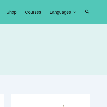
Search
Shop
Courses
Languages
w