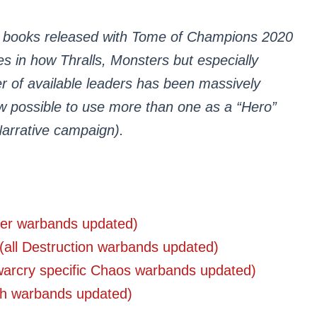
 books released with Tome of Champions 2020
 in how Thralls, Monsters but especially
er of available leaders has been massively
ow possible to use more than one as a “Hero”
Narrative campaign).
rder warbands updated)
(all Destruction warbands updated)
warcry specific Chaos warbands updated)
ath warbands updated)