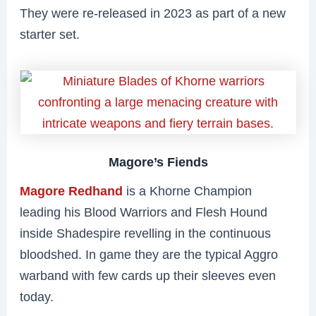
They were re-released in 2023 as part of a new
starter set.
Magore’s Fiends
Magore Redhand
is a Khorne Champion
leading his Blood Warriors and Flesh Hound
inside Shadespire revelling in the continuous
bloodshed. In game they are the typical Aggro
warband with few cards up their sleeves even
today.