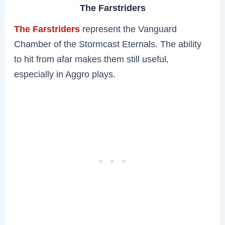
The Farstriders
The Farstriders
represent the Vanguard
Chamber of the Stormcast Eternals. The ability
to hit from afar makes them still useful,
especially in Aggro plays.