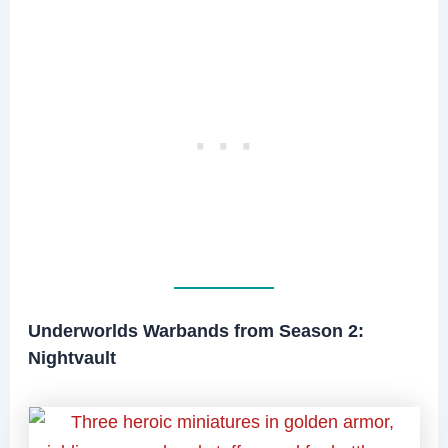
Underworlds Warbands from Season 2:
Nightvault