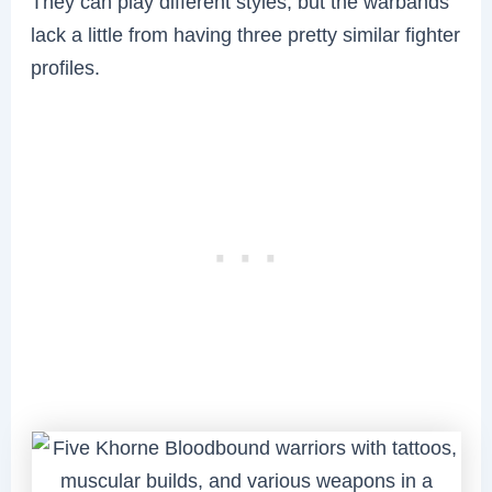
They can play different styles, but the warbands
lack a little from having three pretty similar fighter
profiles.