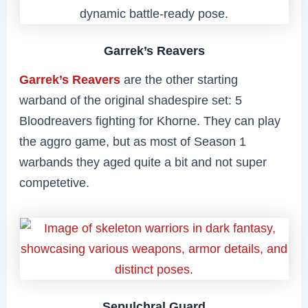
Garrek’s Reavers
Garrek’s Reavers
are the other starting
warband of the original shadespire set: 5
Bloodreavers fighting for Khorne. They can play
the aggro game, but as most of Season 1
warbands they aged quite a bit and not super
competetive.
Sepulchral Guard