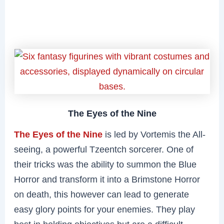
The Eyes of the Nine
The Eyes of the Nine
is led by Vortemis the All-
seeing, a powerful Tzeentch sorcerer. One of
their tricks was the ability to summon the Blue
Horror and transform it into a Brimstone Horror
on death, this however can lead to generate
easy glory points for your enemies. They play