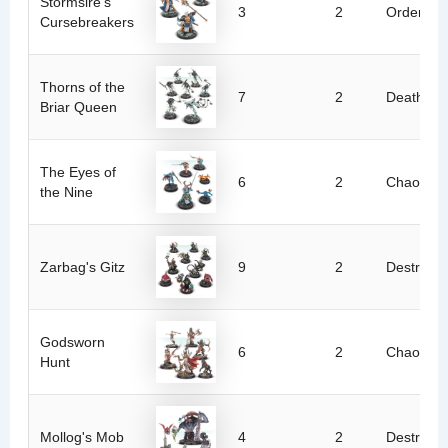
Stormsire's
3
2
Order
Cursebreakers
Thorns of the
7
2
Death
Briar Queen
The Eyes of
6
2
Chaos
the Nine
Zarbag's Gitz
9
2
Destructi
Godsworn
6
2
Chaos
Hunt
Mollog's Mob
4
2
Destructi