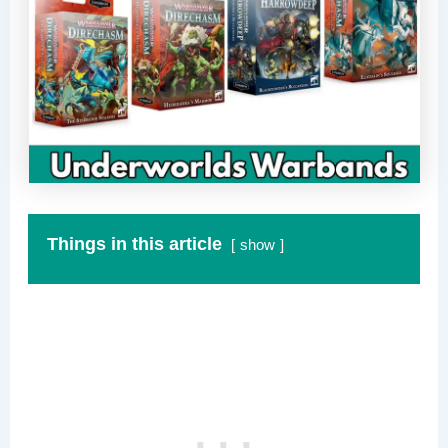
Things in this article
show