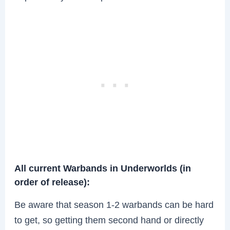
All current Warbands in Underworlds (in
order of release):
Be aware that season 1-2 warbands can be hard
to get, so getting them second hand or directly