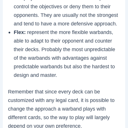
control the objectives or deny them to their
opponents. They are usually not the strongest
and tend to have a more defensive approach.
Flex:
represent the more flexible warbands,
able to adapt to their opponent and counter
their decks. Probably the most unpredictable
of the warbands with advantages against
predictable warbands but also the hardest to
design and master.
Remember that since every deck can be
customized with any legal card, it is possible to
change the approach a warband plays with
different cards, so the way to play will largely
depend on your own preference.