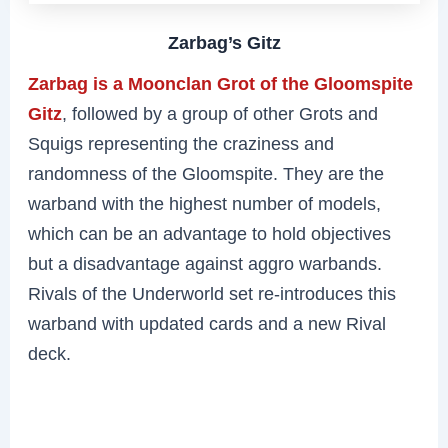
Zarbag’s Gitz
Zarbag is a Moonclan Grot of the Gloomspite
Gitz
, followed by a group of other Grots and
Squigs representing the craziness and
randomness of the Gloomspite. They are the
warband with the highest number of models,
which can be an advantage to hold objectives
but a disadvantage against aggro warbands.
Rivals of the Underworld set re-introduces this
warband with updated cards and a new Rival
deck.