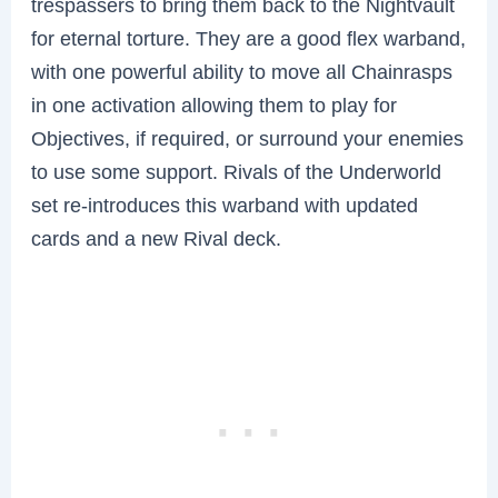
trespassers to bring them back to the Nightvault
for eternal torture. They are a good flex warband,
with one powerful ability to move all Chainrasps
in one activation allowing them to play for
Objectives, if required, or surround your enemies
to use some support. Rivals of the Underworld
set re-introduces this warband with updated
cards and a new Rival deck.