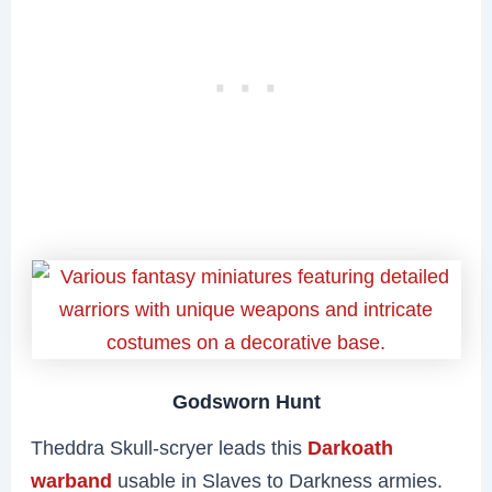
Godsworn Hunt
Theddra Skull-scryer leads this
Darkoath
warband
usable in Slaves to Darkness armies.