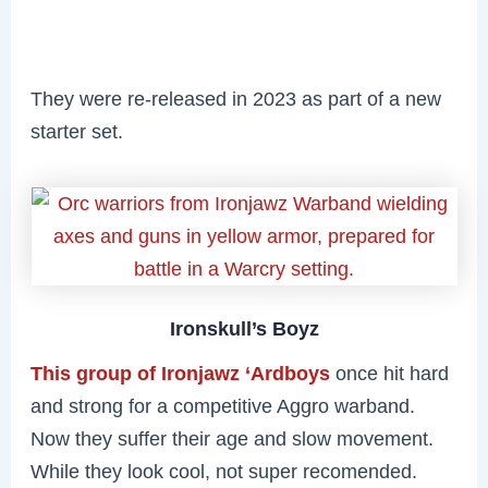
They were re-released in 2023 as part of a new
starter set.
Ironskull’s Boyz
This group of Ironjawz ‘Ardboys
once hit hard
and strong for a competitive Aggro warband.
Now they suffer their age and slow movement.
While they look cool, not super recomended.