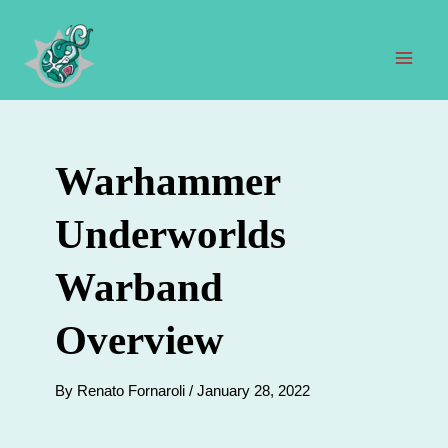
Skip
to
content
Mai
Men
Warhammer
Underworlds
Warband
Overview
By
Renato Fornaroli
/
January 28, 2022