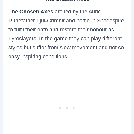
The Chosen Axes
are led by the Auric
Runefather Fjul-Grimnir and battle in Shadespire
to fulfil their oath and restore their honour as
Fyreslayers. In the game they can play different
styles but suffer from slow movement and not so
easy inspiring conditions.