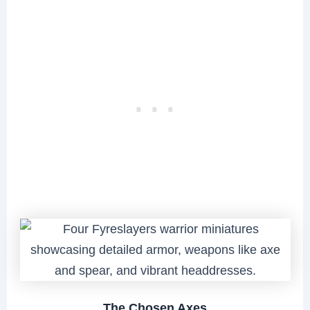
The Chosen Axes