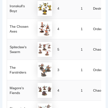
Ironskull's
4
1
Destructi
Boyz
The Chosen
4
1
Order
Axes
Spiteclaw's
5
1
Chaos
Swarm
The
3
1
Order
Farstriders
Magore's
4
1
Chaos
Fiends