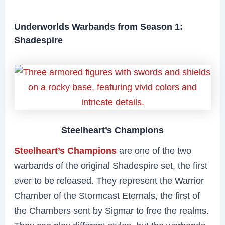
Underworlds Warbands from Season 1:
Shadespire
Steelheart’s Champions
Steelheart’s Champions
are one of the two
warbands of the original Shadespire set, the first
ever to be released. They represent the Warrior
Chamber of the Stormcast Eternals, the first of
the Chambers sent by Sigmar to free the realms.