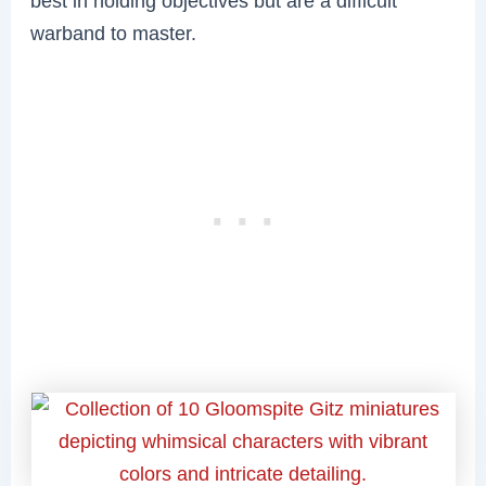
best in holding objectives but are a difficult
warband to master.