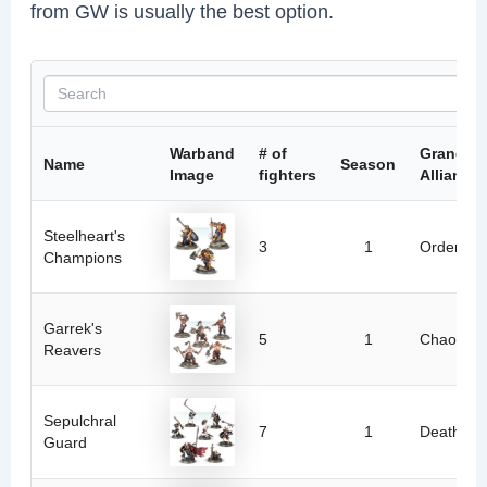
from GW is usually the best option.
Warband
# of
Grand
Name
Season
Image
fighters
Alliance
Steelheart's
3
1
Order
Champions
Garrek's
5
1
Chaos
Reavers
Sepulchral
7
1
Death
Guard