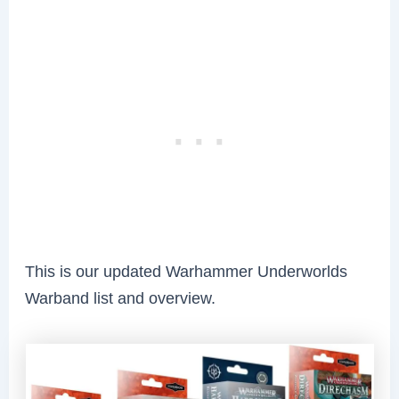
This is our updated Warhammer Underworlds
Warband list and overview.