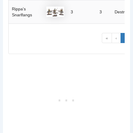
Rippa's
3
3
Destructi
Snarlfangs
«
‹
1