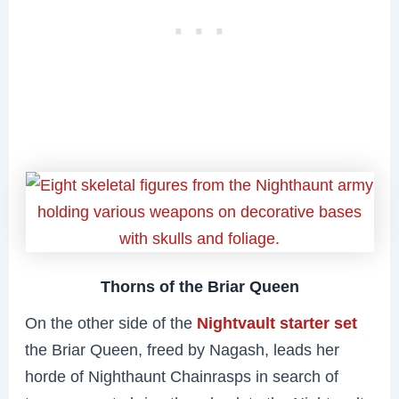
Thorns of the Briar Queen
On the other side of the
Nightvault starter set
the Briar Queen, freed by Nagash, leads her
horde of Nighthaunt Chainrasps in search of