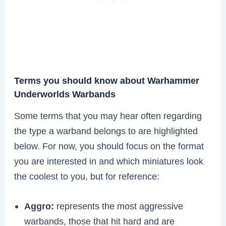
Terms you should know about Warhammer
Underworlds Warbands
Some terms that you may hear often regarding
the type a warband belongs to are highlighted
below. For now, you should focus on the format
you are interested in and which miniatures look
the coolest to you, but for reference:
Aggro:
represents the most aggressive
warbands, those that hit hard and are