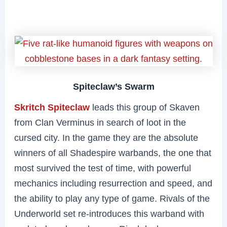
Spiteclaw’s Swarm
Skritch Spiteclaw
leads this group of Skaven
from Clan Verminus in search of loot in the
cursed city. In the game they are the absolute
winners of all Shadespire warbands, the one that
most survived the test of time, with powerful
mechanics including resurrection and speed, and
the ability to play any type of game. Rivals of the
Underworld set re-introduces this warband with