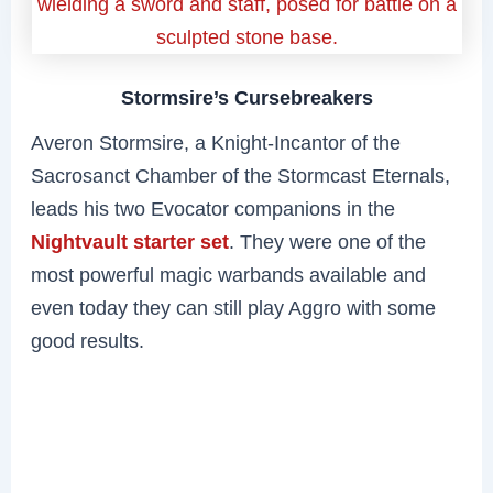
Stormsire’s Cursebreakers
Averon Stormsire, a Knight-Incantor of the
Sacrosanct Chamber of the Stormcast Eternals,
leads his two Evocator companions in the
Nightvault starter set
. They were one of the
most powerful magic warbands available and
even today they can still play Aggro with some
good results.