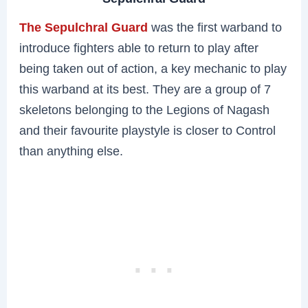
The Sepulchral Guard
was the first warband to
introduce fighters able to return to play after
being taken out of action, a key mechanic to play
this warband at its best. They are a group of 7
skeletons belonging to the Legions of Nagash
and their favourite playstyle is closer to Control
than anything else.