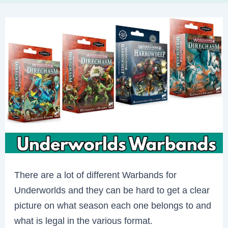
There are a lot of different Warbands for
Underworlds and they can be hard to get a clear
picture on what season each one belongs to and
what is legal in the various format.