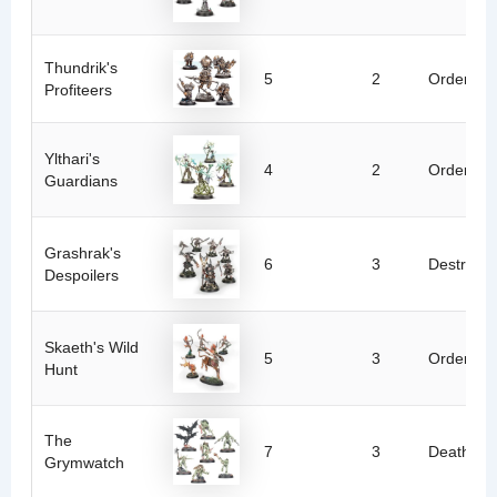
Thundrik's
5
2
Order
Profiteers
Ylthari's
4
2
Order
Guardians
Grashrak's
6
3
Destructi
Despoilers
Skaeth's Wild
5
3
Order
Hunt
The
7
3
Death
Grymwatch