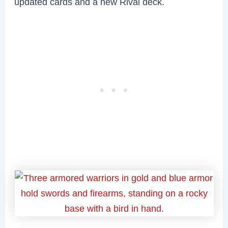
updated cards and a new Rival deck.