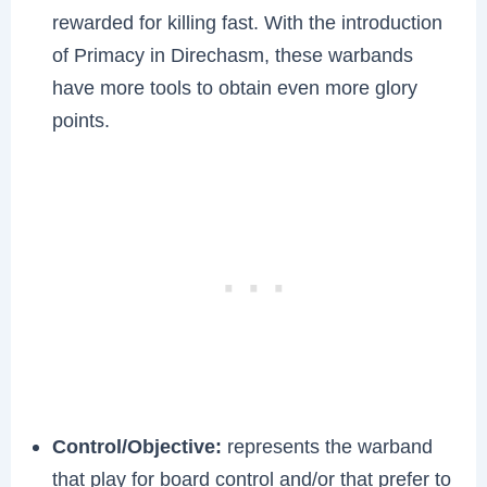
rewarded for killing fast. With the introduction
of Primacy in Direchasm, these warbands
have more tools to obtain even more glory
points.
Control/Objective:
represents the warband
that play for board control and/or that prefer to