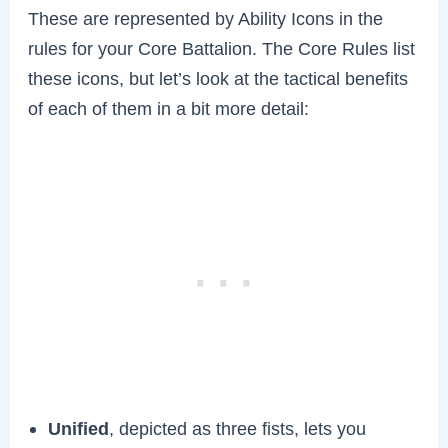
These are represented by Ability Icons in the
rules for your Core Battalion. The Core Rules list
these icons, but let’s look at the tactical benefits
of each of them in a bit more detail:
Unified
, depicted as three fists, lets you