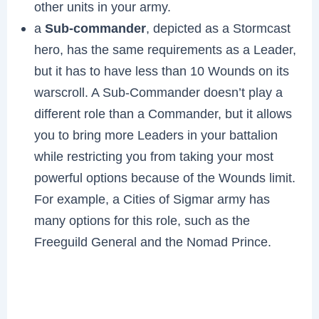
other units in your army.
a
Sub-commander
, depicted as a Stormcast
hero, has the same requirements as a Leader,
but it has to have less than 10 Wounds on its
warscroll. A Sub-Commander doesn’t play a
different role than a Commander, but it allows
you to bring more Leaders in your battalion
while restricting you from taking your most
powerful options because of the Wounds limit.
For example, a Cities of Sigmar army has
many options for this role, such as the
Freeguild General and the Nomad Prince.