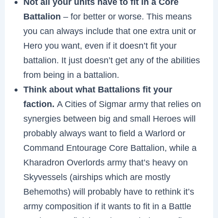
Not all your units have to fit in a Core
Battalion
– for better or worse. This means
you can always include that one extra unit or
Hero you want, even if it doesn’t fit your
battalion. It just doesn’t get any of the abilities
from being in a battalion.
Think about what Battalions fit your
faction.
A Cities of Sigmar army that relies on
synergies between big and small Heroes will
probably always want to field a Warlord or
Command Entourage Core Battalion, while a
Kharadron Overlords army that’s heavy on
Skyvessels (airships which are mostly
Behemoths) will probably have to rethink it’s
army composition if it wants to fit in a Battle