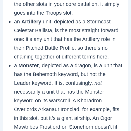
the other slots in your core battalion, it simply
goes into the Troops slot.
an
Artillery
unit, depicted as a Stormcast
Celestar Ballista, is the most straight-forward
one: it’s any unit that has the Artillery role in
their Pitched Battle Profile, so there’s no
chaining together of different terms here.
a
Monster
, depicted as a dragon, is a unit that
has the Behemoth keyword, but not the
Leader keyword. It is, confusingly,
not
necessarily a unit that has the Monster
keyword on its warscroll. A Kharadron
Overlords Arkanaut Ironclad, for example, fits
in this slot, but it’s a giant airship. An Ogor
Mawtribes Frostlord on Stonehorn doesn’t fit