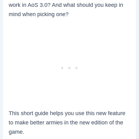
work in AoS 3.0? And what should you keep in
mind when picking one?
This short guide helps you use this new feature
to make better armies in the new edition of the
game.