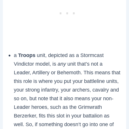
a
Troops
unit, depicted as a Stormcast
Vindictor model, is
any
unit that’s not a
Leader, Artillery or Behemoth. This means that
this role is where you put your battleline units,
your strong infantry, your archers, cavalry and
so on, but note that it also means your non-
Leader heroes, such as the Grimwrath
Berzerker, fits this slot in your battalion as
well. So, if something doesn’t go into one of