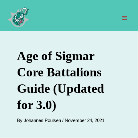
Skip
to
content
Mai
Men
Age of Sigmar
Core Battalions
Guide (Updated
for 3.0)
By
Johannes Poulsen
/
November 24, 2021