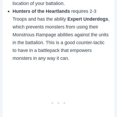
location of your battalion.
Hunters of the Heartlands
requires 2-3
Troops and has the ability
Expert Underdogs
,
which prevents monsters from using their
Monstrous Rampage abilities against the units
in the battalion. This is a good counter-tactic
to have in a battlepack that empowers
monsters in any way it can.