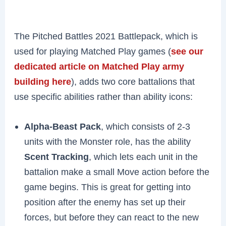
The Pitched Battles 2021 Battlepack, which is
used for playing Matched Play games (
see our
dedicated article on Matched Play army
building here
), adds two core battalions that
use specific abilities rather than ability icons:
Alpha-Beast Pack
, which consists of 2-3
units with the Monster role, has the ability
Scent Tracking
, which lets each unit in the
battalion make a small Move action before the
game begins. This is great for getting into
position after the enemy has set up their
forces, but before they can react to the new