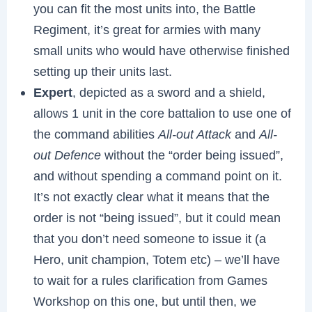
you can fit the most units into, the Battle
Regiment, it’s great for armies with many
small units who would have otherwise finished
setting up their units last.
Expert
, depicted as a sword and a shield,
allows 1 unit in the core battalion to use one of
the command abilities
All-out Attack
and
All-
out Defence
without the “order being issued”,
and without spending a command point on it.
It’s not exactly clear what it means that the
order is not “being issued”, but it could mean
that you don’t need someone to issue it (a
Hero, unit champion, Totem etc) – we’ll have
to wait for a rules clarification from Games
Workshop on this one, but until then, we