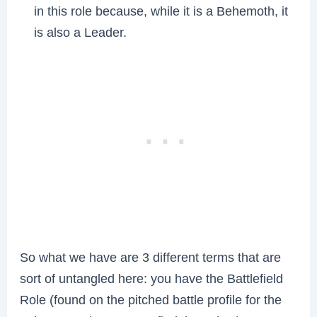
in this role because, while it is a Behemoth, it
is also a Leader.
So what we have are 3 different terms that are
sort of untangled here: you have the Battlefield
Role (found on the pitched battle profile for the