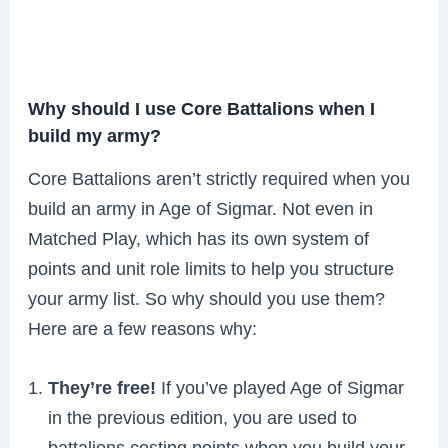
Why should I use Core Battalions when I
build my army?
Core Battalions aren’t strictly required when you
build an army in Age of Sigmar. Not even in
Matched Play, which has its own system of
points and unit role limits to help you structure
your army list. So why should you use them?
Here are a few reasons why:
They’re free!
If you’ve played Age of Sigmar
in the previous edition, you are used to
battalions costing points when you build your