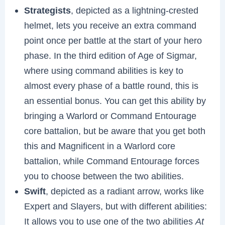
Strategists
, depicted as a lightning-crested
helmet, lets you receive an extra command
point once per battle at the start of your hero
phase. In the third edition of Age of Sigmar,
where using command abilities is key to
almost every phase of a battle round, this is
an essential bonus. You can get this ability by
bringing a Warlord or Command Entourage
core battalion, but be aware that you get both
this and Magnificent in a Warlord core
battalion, while Command Entourage forces
you to choose between the two abilities.
Swift
, depicted as a radiant arrow, works like
Expert and Slayers, but with different abilities:
It allows you to use one of the two abilities
At