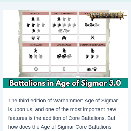
The third edition of Warhammer: Age of Sigmar
is upon us, and one of the most important new
features is the addition of Core Battalions. But
how does the Age of Sigmar Core Battalions