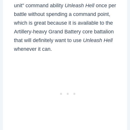
unit” command ability
Unleash Hell
once per
battle without spending a command point,
which is great because it is available to the
Artillery-heavy Grand Battery core battalion
that will definitely want to use
Unleash Hell
whenever it can.