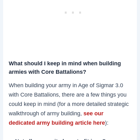
What should I keep in mind when building
armies with Core Battalions?
When building your army in Age of Sigmar 3.0
with Core Battalions, there are a few things you
could keep in mind (for a more detailed strategic
walkthrough of army building,
see our
dedicated army building article here
):