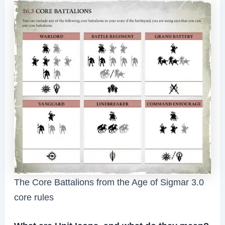
The Core Battalions from the Age of Sigmar 3.0
core rules