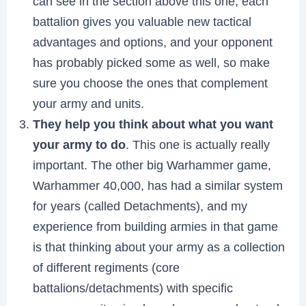
can see in the section above this one, each
battalion gives you valuable new tactical
advantages and options, and your opponent
has probably picked some as well, so make
sure you choose the ones that complement
your army and units.
They help you think about what you want
your army to do
. This one is actually really
important. The other big Warhammer game,
Warhammer 40,000, has had a similar system
for years (called Detachments), and my
experience from building armies in that game
is that thinking about your army as a collection
of different regiments (core
battalions/detachments) with specific