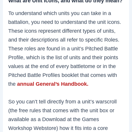
What are Unit Icons, and what do they mean?
To understand which units you can take in a
battalion, you need to understand the unit icons.
These icons represent different types of units,
and their descriptions all refer to specific Roles.
These roles are found in a unit’s Pitched Battle
Profile, which is the list of units and their points
values at the end of every battletome or in the
Pitched Battle Profiles booklet that comes with
the
annual General’s Handbook.
So you can’t tell directly from a unit’s warscroll
(the free rules that comes with the unit box or
available as a Download at the Games
Workshop Webstore) how it fits into a core