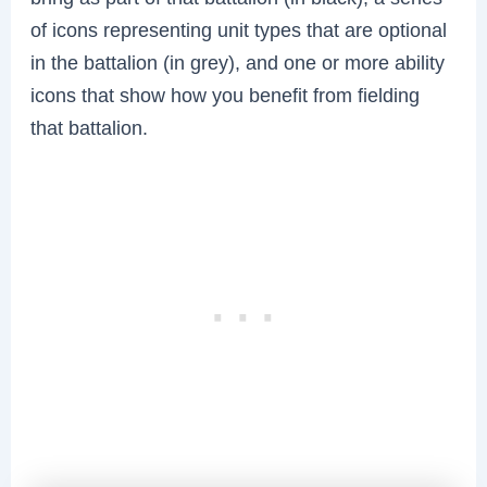
of icons representing unit types that are optional
in the battalion (in grey), and one or more ability
icons that show how you benefit from fielding
that battalion.