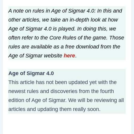
A note on rules in Age of Sigmar 4.0: In this and
other articles, we take an in-depth look at how
Age of Sigmar 4.0 is played. In doing this, we
often refer to the Core Rules of the game. Those
rules are available as a free download from the
Age of Sigmar website
here
.
Age of Sigmar 4.0
This article has not been updated yet with the
newest rules and discoveries from the fourth
edition of Age of Sigmar. We will be reviewing all
articles and updating them really soon.