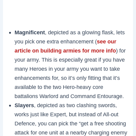
Magnificent
, depicted as a glowing flask, lets
you pick one extra enhancement (
see our
article on building armies for more info
) for
your army. This is especially great if you have
many Heroes in your army you want to take
enhancements for, so it’s only fitting that it’s
available to the two Hero-heavy core
battalions Warlord and Command Entourage.
Slayers
, depicted as two clashing swords,
works just like Expert, but instead of All-out
Defence, you can pick the “get a free shooting
attack for one unit at a nearby charging enemy