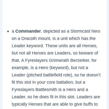
a
Commander
, depicted as a Stormcast hero
on a Dracoth mount, is a unit which has the
Leader keyword. These units are all Heroes,
but not all Heroes are Leaders, so beware of
that. A Fyreslayers Grimwrath Berzerker, for
example, is a Hero (keyword), but not a
Leader (pitched battlefield role), so he doesn’t
fit this slot in your core battalion, but a
Fyreslayers Battlesmith is a Hero and a
Leader, so he does fit in this slot. Leaders are
typically Heroes that are able to give buffs to