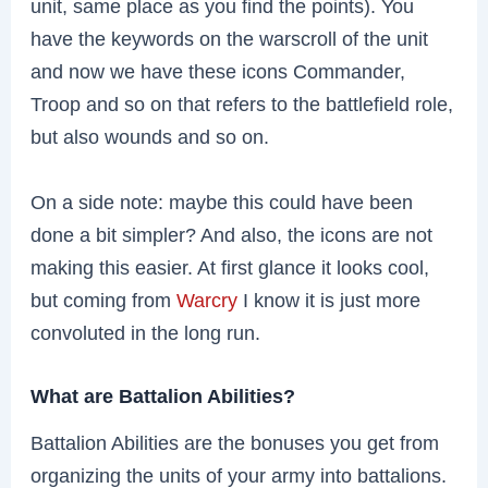
unit, same place as you find the points). You
have the keywords on the warscroll of the unit
and now we have these icons Commander,
Troop and so on that refers to the battlefield role,
but also wounds and so on.
On a side note: maybe this could have been
done a bit simpler? And also, the icons are not
making this easier. At first glance it looks cool,
but coming from
Warcry
I know it is just more
convoluted in the long run.
What are Battalion Abilities?
Battalion Abilities are the bonuses you get from
organizing the units of your army into battalions.