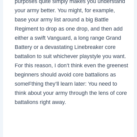
purposes quite simply makes you understand
your army better. You might, for example,
base your army list around a big Battle
Regiment to drop as one drop, and then add
either a swift Vanguard, a long range Grand
Battery or a devastating Linebreaker core
battalion to suit whichever playstyle you want.
For this reason, I don’t think even the greenest
beginners should avoid core battalions as
someFthing they’ll learn later: You need to
think about your army through the lens of core
battalions right away.