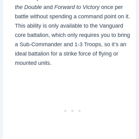
the Double
and
Forward to Victory
once per
battle without spending a command point on it.
This ability is only available to the Vanguard
core battalion, which only requires you to bring
a Sub-Commander and 1-3 Troops, so it’s an
ideal battalion for a strike force of flying or
mounted units.