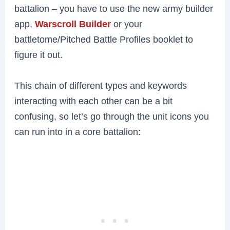
battalion – you have to use the new army builder
app,
Warscroll Builder
or your
battletome/Pitched Battle Profiles booklet to
figure it out.
This chain of different types and keywords
interacting with each other can be a bit
confusing, so let’s go through the unit icons you
can run into in a core battalion: