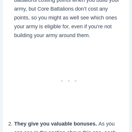
army, but Core Battalions don’t cost any
points, so you might as well see which ones
your army is eligible for, even if you’re not
building your army around them.
They give you valuable bonuses.
As you