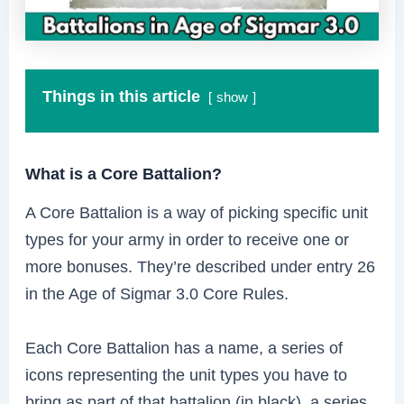
Things in this article
show
What is a Core Battalion?
A Core Battalion is a way of picking specific unit
types for your army in order to receive one or
more bonuses. They’re described under entry 26
in the Age of Sigmar 3.0 Core Rules.
Each Core Battalion has a name, a series of
icons representing the unit types you have to
bring as part of that battalion (in black), a series