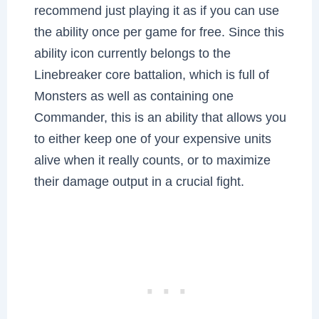
recommend just playing it as if you can use
the ability once per game for free. Since this
ability icon currently belongs to the
Linebreaker core battalion, which is full of
Monsters as well as containing one
Commander, this is an ability that allows you
to either keep one of your expensive units
alive when it really counts, or to maximize
their damage output in a crucial fight.