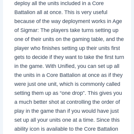
deploy all the units included in a Core
Battalion all at once. This is very useful
because of the way deployment works in Age
of Sigmar: The players take turns setting up
one of their units on the gaming table, and the
player who finishes setting up their units first
gets to decide if they want to take the first turn
in the game. With Unified, you can set up all
the units in a Core Battalion at once as if they
were just one unit, which is commonly called
setting them up as “one drop”. This gives you
a much better shot at controlling the order of
play in the game than if you would have just
set up all your units one at a time. Since this
ability icon is available to the Core Battalion