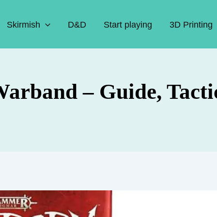
Skirmish
D&D
Start playing
3D Printing
arband – Guide, Tacti