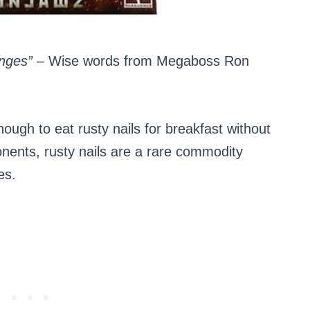
nges”
– Wise words from Megaboss Ron
ugh to eat rusty nails for breakfast without
onents, rusty nails are a rare commodity
es.