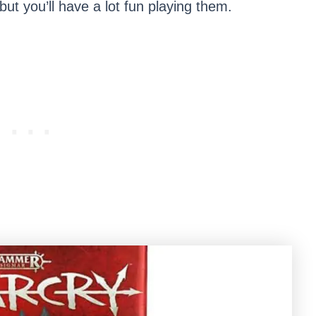
but you’ll have a lot fun playing them.