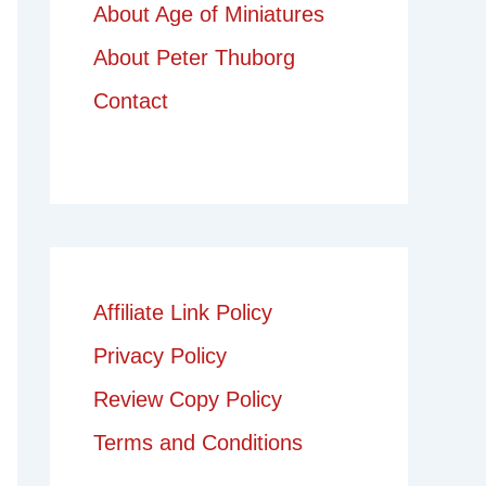
About Age of Miniatures
About Peter Thuborg
Contact
Affiliate Link Policy
Privacy Policy
Review Copy Policy
Terms and Conditions