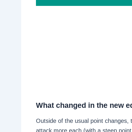
What changed in the new ed
Outside of the usual point changes, 
attack more each (with a steep poin