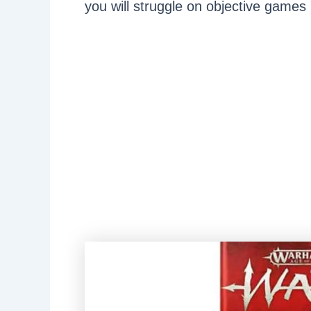
you will struggle on objective games 