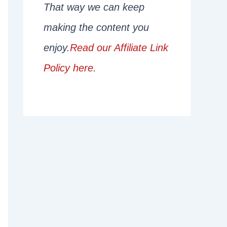
That way we can keep
making the content you
enjoy.
Read our Affiliate Link
Policy here
.