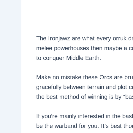
The Ironjawz are what every orruk d
melee powerhouses then maybe a coup
to conquer Middle Earth.
Make no mistake these Orcs are brut
gracefully between terrain and plot 
the best method of winning is by “bas
If you’re mainly interested in the bas
be the warband for you. It’s best th