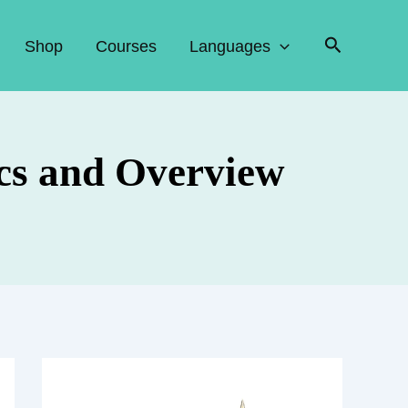
Search
Shop
Courses
Languages
cs and Overview