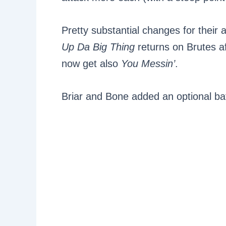
Pretty substantial changes for their a
Up Da Big Thing
returns on Brutes aft
now get also
You Messin’
.
Briar and Bone added an optional batt