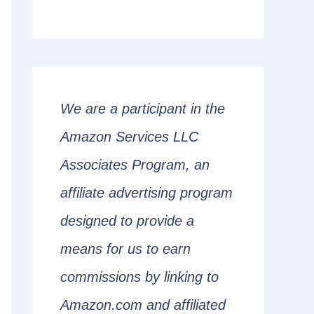
We are a participant in the
Amazon Services LLC
Associates Program, an
affiliate advertising program
designed to provide a
means for us to earn
commissions by linking to
Amazon.com and affiliated