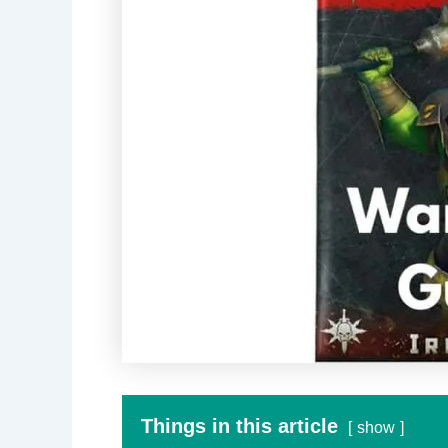
Things in this article
show