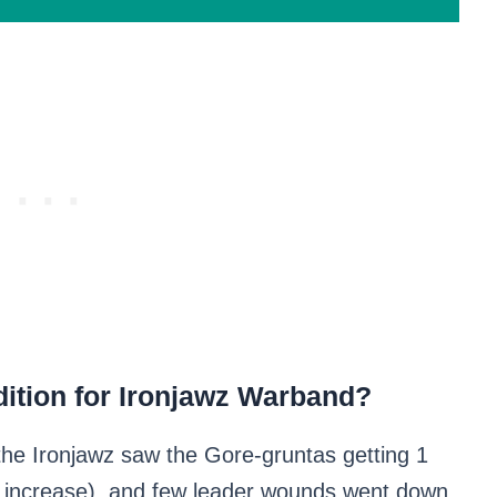
ition for Ironjawz Warband?
the Ironjawz saw the Gore-gruntas getting 1
t increase), and few leader wounds went down.