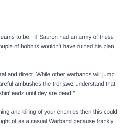
reams to be. If Sauron had an army of these
le of hobbits wouldn’t have ruined his plan
al and direct. While other warbands will jump
careful ambushes the Ironjawz understand that
hin’ eadz until dey are dead.”
hing and killing of your enemies then this could
ought of as a casual Warband because frankly