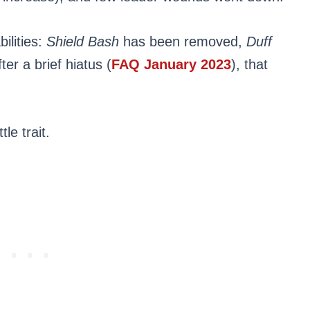
bilities:
Shield Bash
has been removed,
Duff
er a brief hiatus (
FAQ January 2023
), that
le trait.