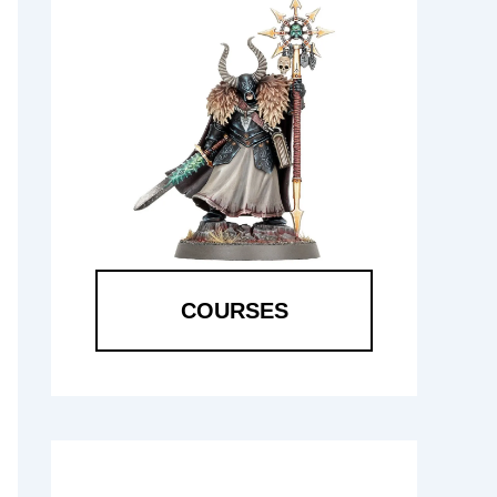
COURSES