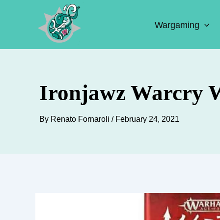
Skip
to
Wargaming
content
Ironjawz Warcry W
By
Renato Fornaroli
/
February 24, 2021