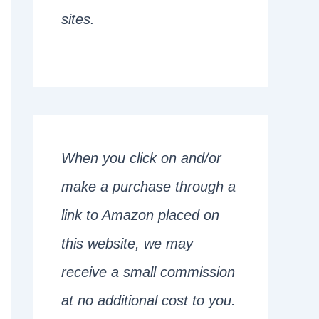
sites.
When you click on and/or
make a purchase through a
link to Amazon placed on
this website, we may
receive a small commission
at no additional cost to you.