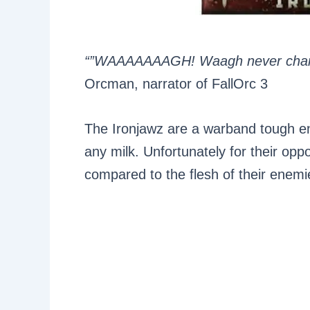
“”WAAAAAAAGH! Waagh never cha
Orcman, narrator of FallOrc 3
The Ironjawz are a warband tough eno
any milk. Unfortunately for their opp
compared to the flesh of their enemi