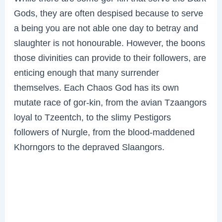
Gods, they are often despised because to serve
a being you are not able one day to betray and
slaughter is not honourable. However, the boons
those divinities can provide to their followers, are
enticing enough that many surrender
themselves. Each Chaos God has its own
mutate race of gor-kin, from the avian Tzaangors
loyal to Tzeentch, to the slimy Pestigors
followers of Nurgle, from the blood-maddened
Khorngors to the depraved Slaangors.