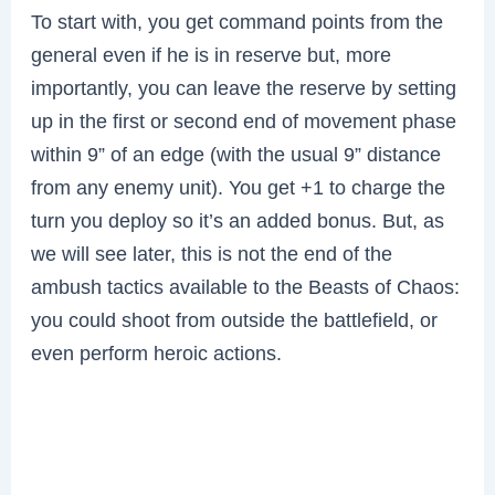
To start with, you get command points from the
general even if he is in reserve but, more
importantly, you can leave the reserve by setting
up in the first or second end of movement phase
within 9” of an edge (with the usual 9” distance
from any enemy unit). You get +1 to charge the
turn you deploy so it’s an added bonus. But, as
we will see later, this is not the end of the
ambush tactics available to the Beasts of Chaos:
you could shoot from outside the battlefield, or
even perform heroic actions.