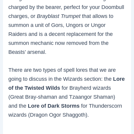
charged by the bearer, perfect for your Doombull
charges, or
Brayblast Trumpet
that allows to
summon a unit of Gors, Ungors or Ungor
Raiders and is a decent replacement for the
summon mechanic now removed from the
Beasts’ arsenal.
There are two types of spell lores that we are
going to discuss in the Wizards section: the
Lore
of the Twisted Wilds
for Brayherd wizards
(Great Bray-shaman and Tzaangor Shaman)
and the
Lore of Dark Storms
for Thunderscorn
wizards (Dragon Ogor Shaggoth).