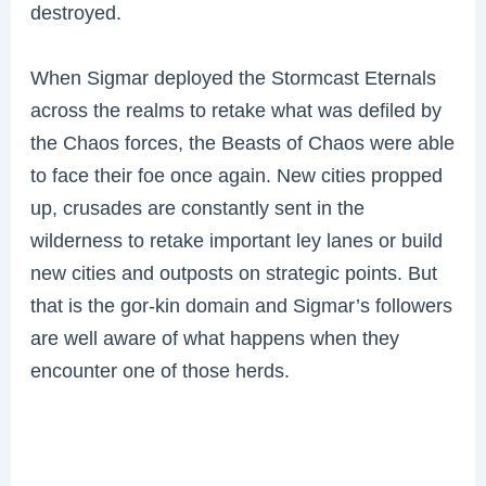
destroyed.
When Sigmar deployed the Stormcast Eternals
across the realms to retake what was defiled by
the Chaos forces, the Beasts of Chaos were able
to face their foe once again. New cities propped
up, crusades are constantly sent in the
wilderness to retake important ley lanes or build
new cities and outposts on strategic points. But
that is the gor-kin domain and Sigmar’s followers
are well aware of what happens when they
encounter one of those herds.