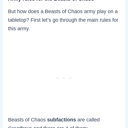
But how does a Beasts of Chaos army play on a
tabletop? First let’s go through the main rules for
this army.
Beasts of Chaos
subfactions
are called