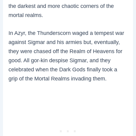
the darkest and more chaotic corners of the
mortal realms.
In Azyr, the Thunderscorn waged a tempest war
against Sigmar and his armies but, eventually,
they were chased off the Realm of Heavens for
good. All gor-kin despise Sigmar, and they
celebrated when the Dark Gods finally took a
grip of the Mortal Realms invading them.