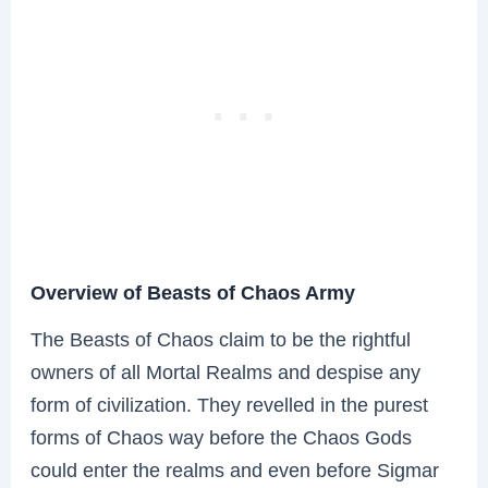
Overview of Beasts of Chaos Army
The Beasts of Chaos claim to be the rightful
owners of all Mortal Realms and despise any
form of civilization. They revelled in the purest
forms of Chaos way before the Chaos Gods
could enter the realms and even before Sigmar