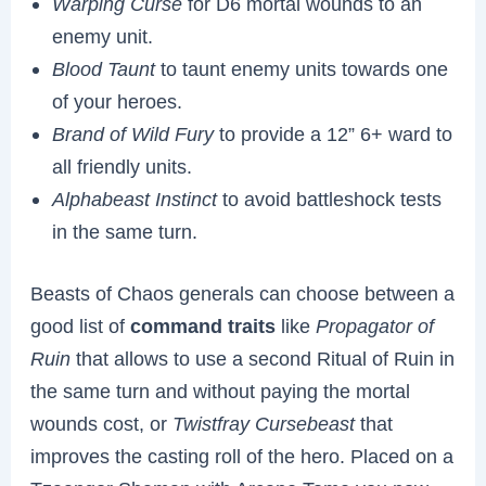
Warping Curse
for D6 mortal wounds to an
enemy unit.
Blood Taunt
to taunt enemy units towards one
of your heroes.
Brand of Wild Fury
to provide a 12” 6+ ward to
all friendly units.
Alphabeast Instinct
to avoid battleshock tests
in the same turn.
Beasts of Chaos generals can choose between a
good list of
command traits
like
Propagator of
Ruin
that allows to use a second Ritual of Ruin in
the same turn and without paying the mortal
wounds cost, or
Twistfray Cursebeast
that
improves the casting roll of the hero. Placed on a