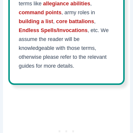
terms like
allegiance abilities
,
command points
, army roles in
building a list
,
core battalions
,
Endless Spells/Invocations
, etc. We
assume the reader will be
knowledgeable with those terms,
otherwise please refer to the relevant
guides for more details.