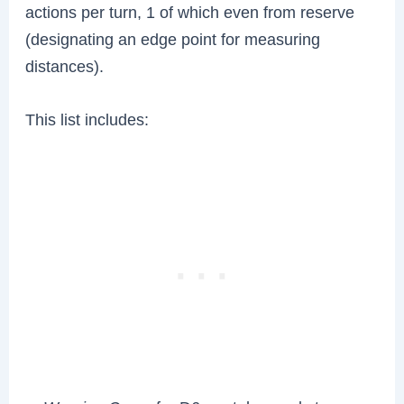
actions per turn, 1 of which even from reserve
(designating an edge point for measuring
distances).
This list includes: