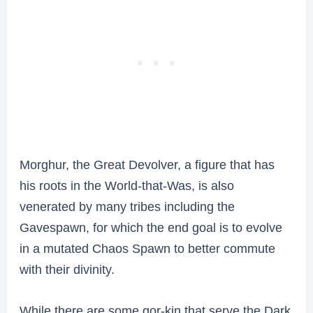
Morghur, the Great Devolver, a figure that has
his roots in the World-that-Was, is also
venerated by many tribes including the
Gavespawn, for which the end goal is to evolve
in a mutated Chaos Spawn to better commute
with their divinity.
While there are some gor-kin that serve the Dark