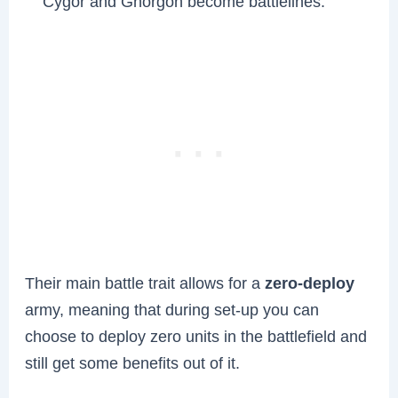
Cygor and Ghorgon become battlelines.
Their main battle trait allows for a
zero-deploy
army, meaning that during set-up you can
choose to deploy zero units in the battlefield and
still get some benefits out of it.