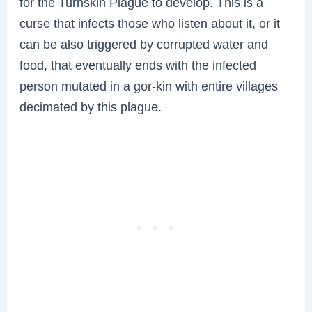
for the Turnskin Plague to develop. This is a
curse that infects those who listen about it, or it
can be also triggered by corrupted water and
food, that eventually ends with the infected
person mutated in a gor-kin with entire villages
decimated by this plague.