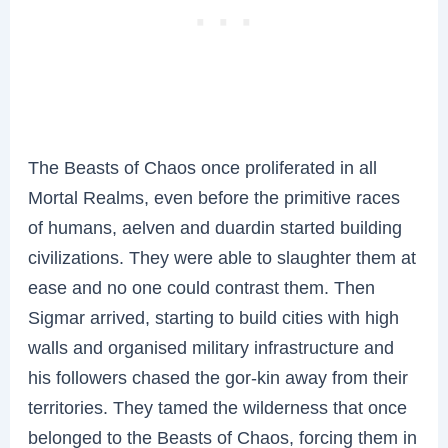
The Beasts of Chaos once proliferated in all
Mortal Realms, even before the primitive races
of humans, aelven and duardin started building
civilizations. They were able to slaughter them at
ease and no one could contrast them. Then
Sigmar arrived, starting to build cities with high
walls and organised military infrastructure and
his followers chased the gor-kin away from their
territories. They tamed the wilderness that once
belonged to the Beasts of Chaos, forcing them in