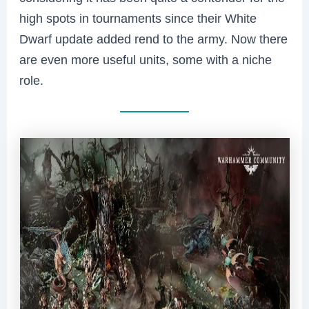
high spots in tournaments since their White
Dwarf update added rend to the army. Now there
are even more useful units, some with a niche
role.