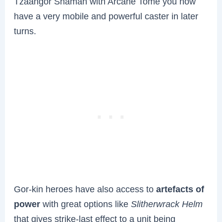
Tzaangor Shaman with Arcane Tome you now
have a very mobile and powerful caster in later
turns.
Gor-kin heroes have also access to
artefacts of
power
with great options like
Slitherwrack Helm
that gives strike-last effect to a unit being