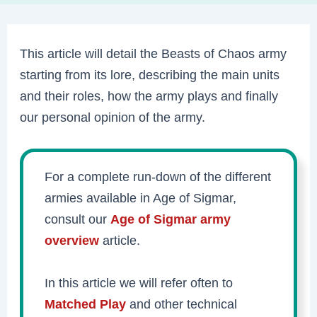
This article will detail the Beasts of Chaos army
starting from its lore, describing the main units
and their roles, how the army plays and finally
our personal opinion of the army.
For a complete run-down of the different
armies available in Age of Sigmar,
consult our
Age of Sigmar army
overview
article.
In this article we will refer often to
Matched Play
and other technical