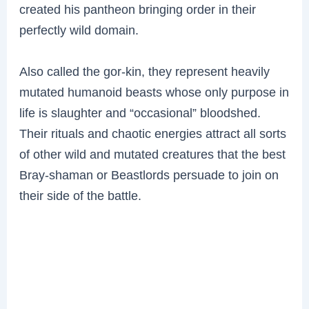
created his pantheon bringing order in their
perfectly wild domain.
Also called the gor-kin, they represent heavily
mutated humanoid beasts whose only purpose in
life is slaughter and “occasional” bloodshed.
Their rituals and chaotic energies attract all sorts
of other wild and mutated creatures that the best
Bray-shaman or Beastlords persuade to join on
their side of the battle.