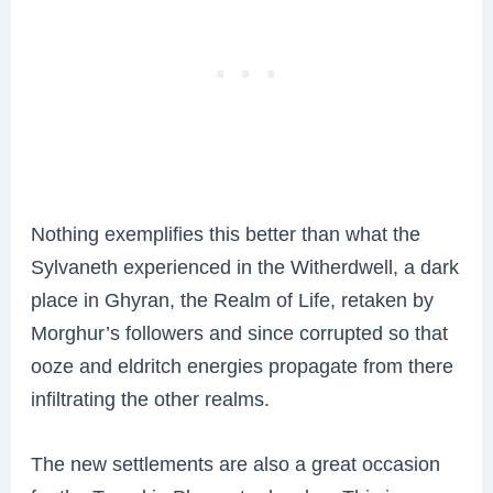
Nothing exemplifies this better than what the
Sylvaneth experienced in the Witherdwell, a dark
place in Ghyran, the Realm of Life, retaken by
Morghur’s followers and since corrupted so that
ooze and eldritch energies propagate from there
infiltrating the other realms.
The new settlements are also a great occasion