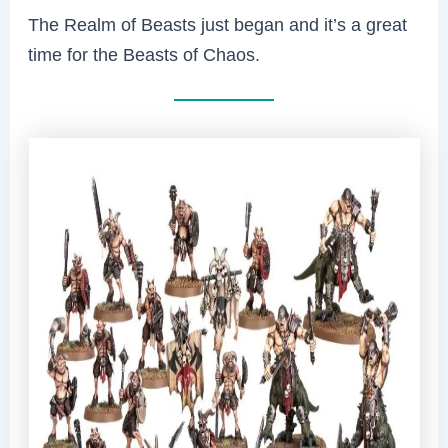
The Realm of Beasts just began and it’s a great
time for the Beasts of Chaos.