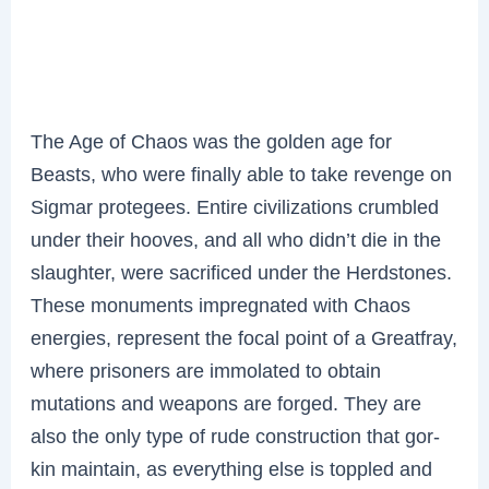
The Age of Chaos was the golden age for
Beasts, who were finally able to take revenge on
Sigmar protegees. Entire civilizations crumbled
under their hooves, and all who didn’t die in the
slaughter, were sacrificed under the Herdstones.
These monuments impregnated with Chaos
energies, represent the focal point of a Greatfray,
where prisoners are immolated to obtain
mutations and weapons are forged. They are
also the only type of rude construction that gor-
kin maintain, as everything else is toppled and