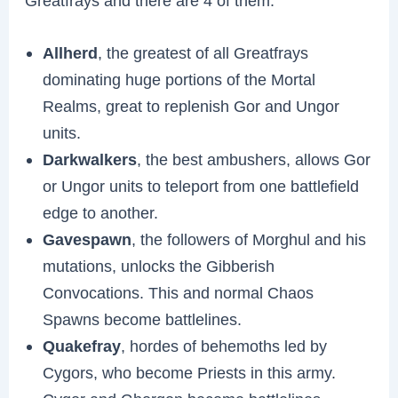
Greatfrays and there are 4 of them:
Allherd
, the greatest of all Greatfrays
dominating huge portions of the Mortal
Realms, great to replenish Gor and Ungor
units.
Darkwalkers
, the best ambushers, allows Gor
or Ungor units to teleport from one battlefield
edge to another.
Gavespawn
, the followers of Morghul and his
mutations, unlocks the Gibberish
Convocations. This and normal Chaos
Spawns become battlelines.
Quakefray
, hordes of behemoths led by
Cygors, who become Priests in this army.