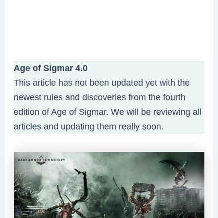
Age of Sigmar 4.0
This article has not been updated yet with the
newest rules and discoveries from the fourth
edition of Age of Sigmar. We will be reviewing all
articles and updating them really soon.