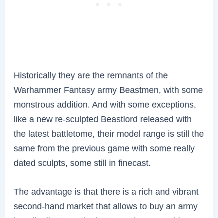
Historically they are the remnants of the
Warhammer Fantasy army Beastmen, with some
monstrous addition. And with some exceptions,
like a new re-sculpted Beastlord released with
the latest battletome, their model range is still the
same from the previous game with some really
dated sculpts, some still in finecast.
The advantage is that there is a rich and vibrant
second-hand market that allows to buy an army