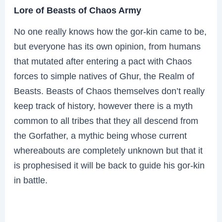
Lore of Beasts of Chaos Army
No one really knows how the gor-kin came to be,
but everyone has its own opinion, from humans
that mutated after entering a pact with Chaos
forces to simple natives of Ghur, the Realm of
Beasts. Beasts of Chaos themselves don’t really
keep track of history, however there is a myth
common to all tribes that they all descend from
the Gorfather, a mythic being whose current
whereabouts are completely unknown but that it
is prophesised it will be back to guide his gor-kin
in battle.