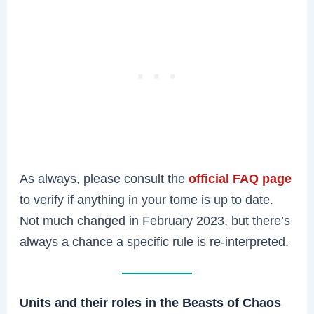
As always, please consult the
official FAQ page
to verify if anything in your tome is up to date.
Not much changed in February 2023, but there’s
always a chance a specific rule is re-interpreted.
Units and their roles in the Beasts of Chaos