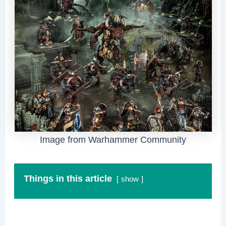
Image from Warhammer Community
Things in this article
show