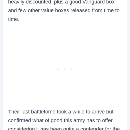
heavily discounted, plus a good Vanguard box
and few other value boxes released from time to
time.
Their last battletome took a while to arrive but
confirmed what of good this army has to offer
considering it has been quite a contender for the