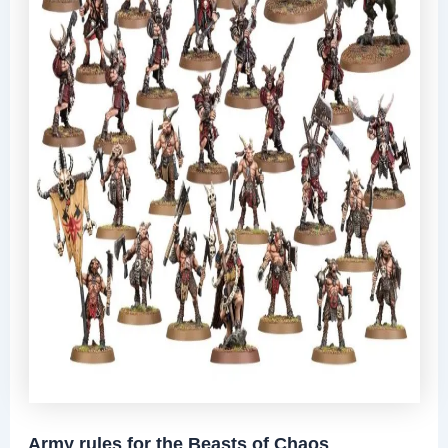
Army rules for the Beasts of Chaos