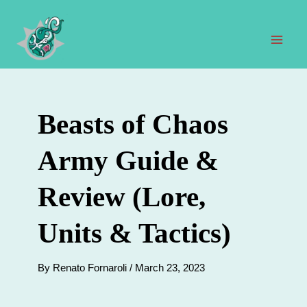
Skip
to
content
Mai
Men
Beasts of Chaos
Army Guide &
Review (Lore,
Units & Tactics)
By
Renato Fornaroli
/
March 23, 2023