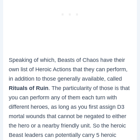
Speaking of which, Beasts of Chaos have their
own list of Heroic Actions that they can perform,
in addition to those generally available, called
Rituals of Ruin
. The particularity of those is that
you can perform any of them each turn with
different heroes, as long as you first assign D3
mortal wounds that cannot be negated to either
the hero or a nearby friendly unit. So the heroic
Beast leaders can potentially carry 5 heroic