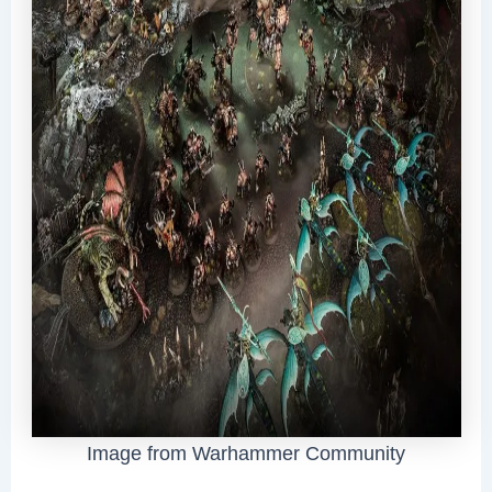
Image from Warhammer Community