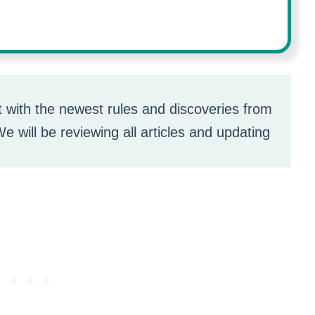
t with the newest rules and discoveries from
e will be reviewing all articles and updating