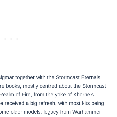
Sigmar together with the Stormcast Eternals,
ore books, mostly centred about the Stormcast
 Realm of Fire, from the yoke of Khorne’s
e received a big refresh, with most kits being
l some older models, legacy from Warhammer