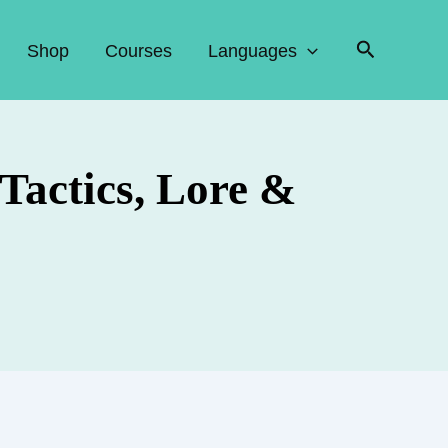
Search
Shop
Courses
Languages
Tactics, Lore &