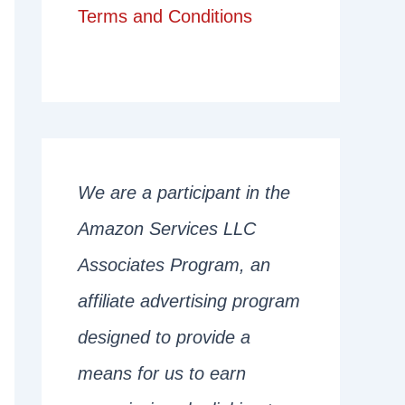
Terms and Conditions
We are a participant in the
Amazon Services LLC
Associates Program, an
affiliate advertising program
designed to provide a
means for us to earn