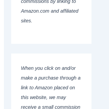
commissions by linking to
Amazon.com and affiliated
sites.
When you click on and/or
make a purchase through a
link to Amazon placed on
this website, we may
receive a small commission