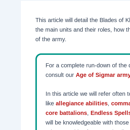
This article will detail the Blades of
the main units and their roles, how t
of the army.
For a complete run-down of the d
consult our
Age of Sigmar arm
In this article we will refer often 
like
allegiance abilities
,
comma
core battalions
,
Endless Spell
will be knowledgeable with those