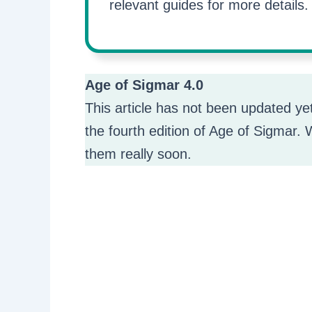
relevant guides for more details.
Age of Sigmar 4.0
This article has not been updated ye
the fourth edition of Age of Sigmar. W
them really soon.