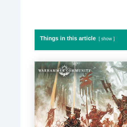
Things in this article
show