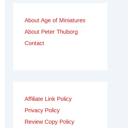
About Age of Miniatures
About Peter Thuborg
Contact
Affiliate Link Policy
Privacy Policy
Review Copy Policy