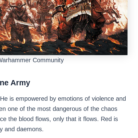
 Warhammer Community
rne Army
 He is empowered by emotions of violence and
ften one of the most dangerous of the chaos
e the blood flows, only that it flows. Red is
rmy and daemons.