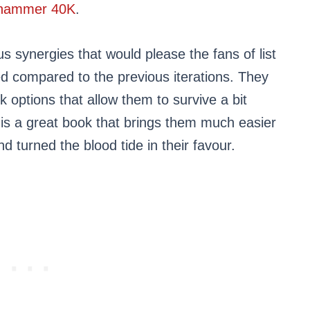
hammer 40K
.
s synergies that would please the fans of list
ied compared to the previous iterations. They
k options that allow them to survive a bit
k is a great book that brings them much easier
d turned the blood tide in their favour.