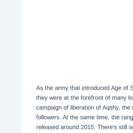
As the army that introduced Age of 
they were at the forefront of many l
campaign of liberation of Aqshy, the
followers. At the same time, the rang
released around 2015. There’s stil