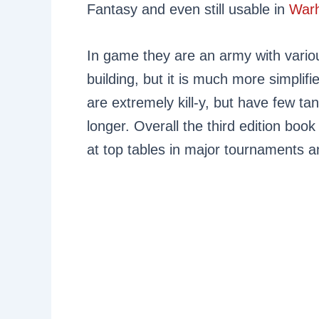
Fantasy and even still usable in
War
In game they are an army with variou
building, but it is much more simplif
are extremely kill-y, but have few tan
longer. Overall the third edition boo
at top tables in major tournaments an