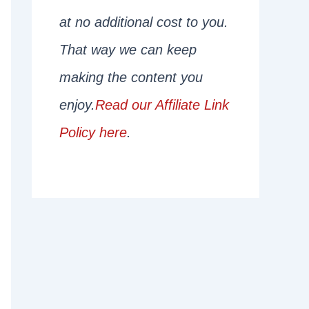
at no additional cost to you.
That way we can keep
making the content you
enjoy.
Read our Affiliate Link
Policy here
.