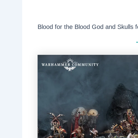
Blood for the Blood God and Skulls f