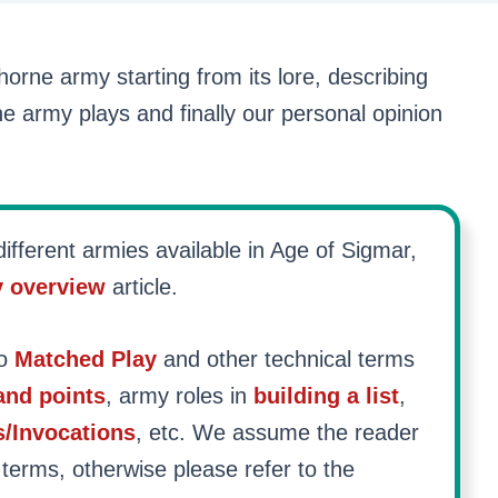
 Khorne army starting from its lore, describing
he army plays and finally our personal opinion
ifferent armies available in Age of Sigmar,
y overview
article.
to
Matched Play
and other technical terms
nd points
, army roles in
building a list
,
s/Invocations
, etc. We assume the reader
 terms, otherwise please refer to the