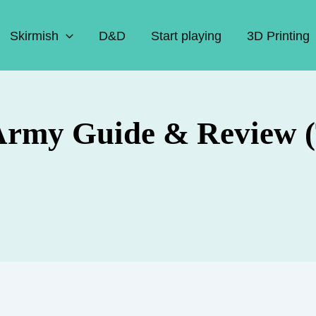
Skirmish
D&D
Start playing
3D Printing
Army Guide & Review (