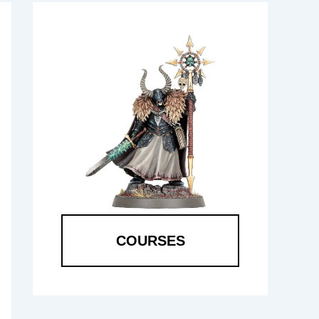
COURSES