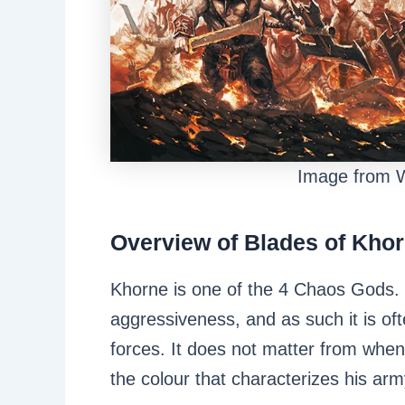
Image from
Overview of Blades of Kho
Khorne is one of the 4 Chaos Gods.
aggressiveness, and as such it is o
forces. It does not matter from whenc
the colour that characterizes his a