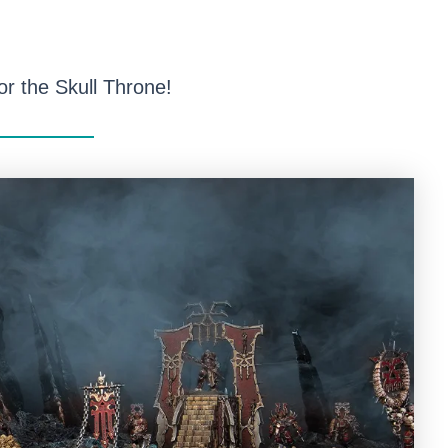
or the Skull Throne!