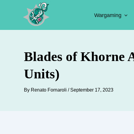
Skip
to
Wargaming
content
Blades of Khorne 
Units)
By
Renato Fornaroli
/
September 17, 2023