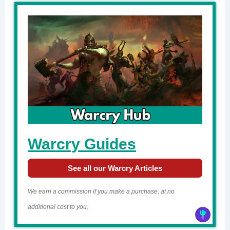
Warcry Guides
See all our Warcry Articles
We earn a commission if you make a purchase, at no
additional cost to you.