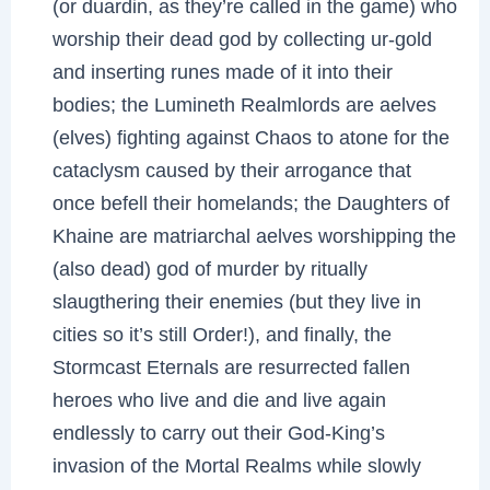
(or duardin, as they’re called in the game) who
worship their dead god by collecting ur-gold
and inserting runes made of it into their
bodies; the Lumineth Realmlords are aelves
(elves) fighting against Chaos to atone for the
cataclysm caused by their arrogance that
once befell their homelands; the Daughters of
Khaine are matriarchal aelves worshipping the
(also dead) god of murder by ritually
slaugthering their enemies (but they live in
cities so it’s still Order!), and finally, the
Stormcast Eternals are resurrected fallen
heroes who live and die and live again
endlessly to carry out their God-King’s
invasion of the Mortal Realms while slowly