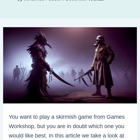
You want to play a skirmish game from Games
Workshop, but you are in doubt which one you
would like best. In this article we take a look at