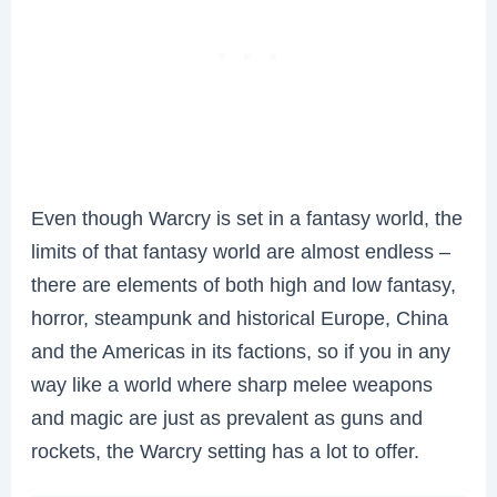
Even though Warcry is set in a fantasy world, the
limits of that fantasy world are almost endless –
there are elements of both high and low fantasy,
horror, steampunk and historical Europe, China
and the Americas in its factions, so if you in any
way like a world where sharp melee weapons
and magic are just as prevalent as guns and
rockets, the Warcry setting has a lot to offer.