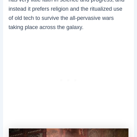
instead it prefers religion and the ritualized use
of old tech to survive the all-pervasive wars
taking place across the galaxy.