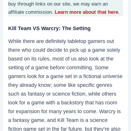
buy through links on our site, we may earn an
affiliate commission.
Learn more about that here
.
Kill Team VS Warcry: The Setting
While there are definitely tabletop gamers out
there who could decide to pick up a game solely
based on its rules, most of us also look at the
setting of a game before committing. Some
gamers look for a game set in a fictional universe
they already know; some like specific genres
such as fantasy or science fiction, while others
look for a game with a backstory that has room
for expansion for many years to come. Warcry is
a fantasy game, and Kill Team is a science
fiction game set in the far future, but they’re also