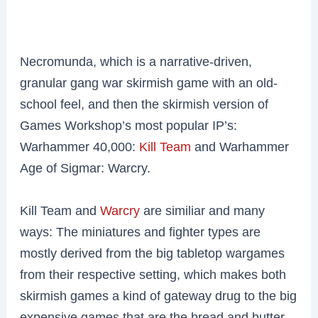
Necromunda, which is a narrative-driven,
granular gang war skirmish game with an old-
school feel, and then the skirmish version of
Games Workshop’s most popular IP’s:
Warhammer 40,000:
Kill Team
and Warhammer
Age of Sigmar: Warcry.
Kill Team and
Warcry
are similiar and many
ways: The miniatures and fighter types are
mostly derived from the big tabletop wargames
from their respective setting, which makes both
skirmish games a kind of gateway drug to the big
expensive games that are the bread and butter