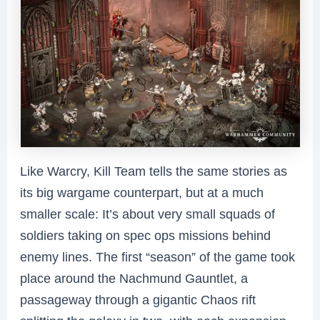
Like Warcry, Kill Team tells the same stories as
its big wargame counterpart, but at a much
smaller scale: It’s about very small squads of
soldiers taking on spec ops missions behind
enemy lines. The first “season” of the game took
place around the Nachmund Gauntlet, a
passageway through a gigantic Chaos rift