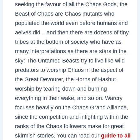
seeking the favour of all the Chaos Gods, the
Beast of Chaos are Chaos mutants who
populated the world even before humans and
aelves did – and then there are dozens of tiny
tribes at the bottom of society who have as
many interpretations as there are stars in the
sky: The Untamed Beasts try to live like wild
predators to worship Chaos in the aspect of
the Great Devourer, the Horns of Hashut
worship by tearing down and burning
everything in their wake, and so on. Warcry
focuses heavily on the Chaos Grand Alliance,
since the competition and infighting within the
ranks of the Chaos followers make for great
skirmish stories. You can read our
guide to all