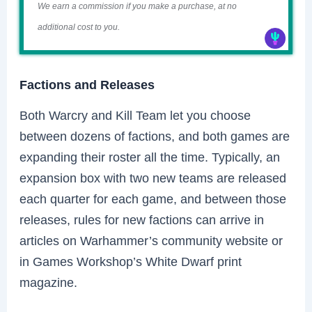
We earn a commission if you make a purchase, at no
additional cost to you.
Factions and Releases
Both Warcry and Kill Team let you choose
between dozens of factions, and both games are
expanding their roster all the time. Typically, an
expansion box with two new teams are released
each quarter for each game, and between those
releases, rules for new factions can arrive in
articles on Warhammer’s community website or
in Games Workshop’s White Dwarf print
magazine.