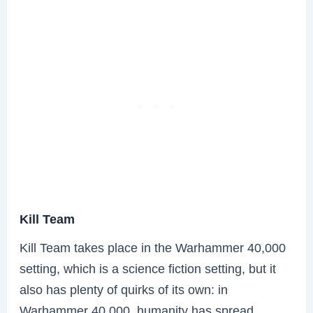
Kill Team
Kill Team takes place in the Warhammer 40,000
setting, which is a science fiction setting, but it
also has plenty of quirks of its own: in
Warhammer 40,000, humanity has spread