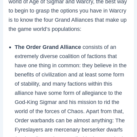
world of Age of Sigmar and Warcry, the best way
to begin to grasp the options you have in Warcry
is to know the four Grand Alliances that make up
the game world’s populations:
The Order Grand Alliance
consists of an
extremely diverse coalition of factions that
have one thing in common: they believe in the
benefits of civilization and at least some form
of stability, and many factions within this
alliance have some form of allegiance to the
God-King Sigmar and his mission to rid the
world of the forces of Chaos. Apart from that,
Order warbands can be almost anything: The
Fyreslayers are mercenary berserker dwarfs