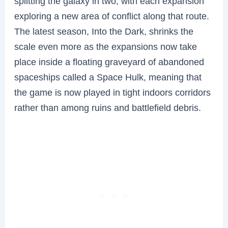
splitting the galaxy in two, with each expansion
exploring a new area of conflict along that route.
The latest season, Into the Dark, shrinks the
scale even more as the expansions now take
place inside a floating graveyard of abandoned
spaceships called a Space Hulk, meaning that
the game is now played in tight indoors corridors
rather than among ruins and battlefield debris.