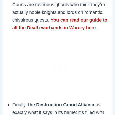
Courts are ravenous ghouls who think they’re
actually noble knights and lords on romantic,
chivalrous quests.
You can read our guide to
all the Death warbands in Warcry here
.
Finally,
the Destruction Grand Alliance
is
exactly what it says in its name: it’s filled with