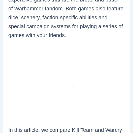
of Warhammer fandom. Both games also feature
dice, scenery, faction-specific abilities and
special campaign systems for playing a series of
games with your friends.
In this article, we compare Kill Team and Warcry