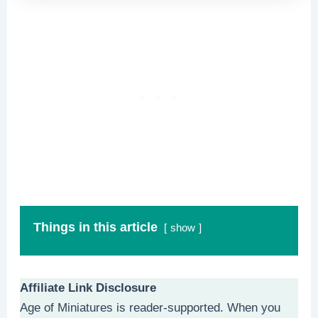
Things in this article
show
Affiliate Link Disclosure
Age of Miniatures is reader-supported. When you