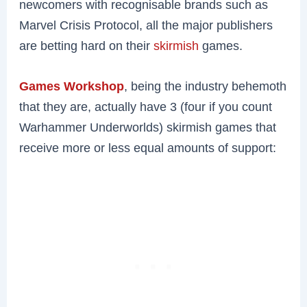
newcomers with recognisable brands such as
Marvel Crisis Protocol, all the major publishers
are betting hard on their
skirmish
games.
Games Workshop
, being the industry behemoth
that they are, actually have 3 (four if you count
Warhammer Underworlds) skirmish games that
receive more or less equal amounts of support: