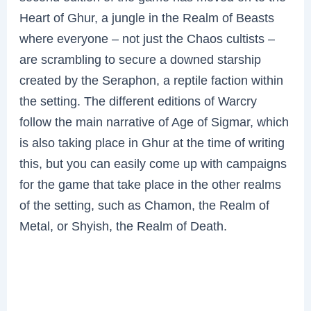
Heart of Ghur, a jungle in the Realm of Beasts
where everyone – not just the Chaos cultists –
are scrambling to secure a downed starship
created by the Seraphon, a reptile faction within
the setting. The different editions of Warcry
follow the main narrative of Age of Sigmar, which
is also taking place in Ghur at the time of writing
this, but you can easily come up with campaigns
for the game that take place in the other realms
of the setting, such as Chamon, the Realm of
Metal, or Shyish, the Realm of Death.