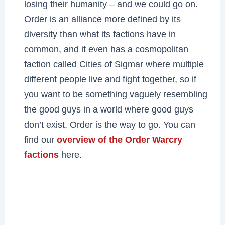
losing their humanity – and we could go on.
Order is an alliance more defined by its
diversity than what its factions have in
common, and it even has a cosmopolitan
faction called Cities of Sigmar where multiple
different people live and fight together, so if
you want to be something vaguely resembling
the good guys in a world where good guys
don’t exist, Order is the way to go. You can
find our
overview of the Order Warcry
factions
here.