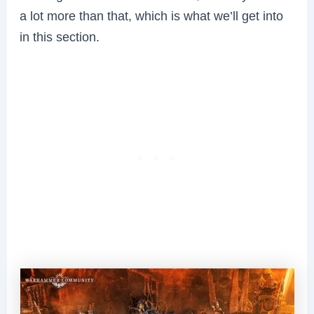
a lot more than that, which is what we’ll get into
in this section.