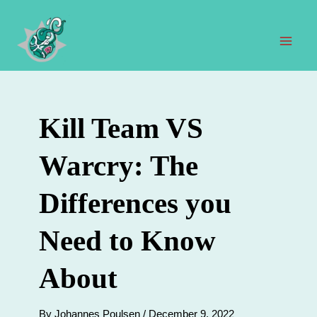
Skip
to
content
Mai
Men
Kill Team VS
Warcry: The
Differences you
Need to Know
About
By
Johannes Poulsen
/
December 9, 2022