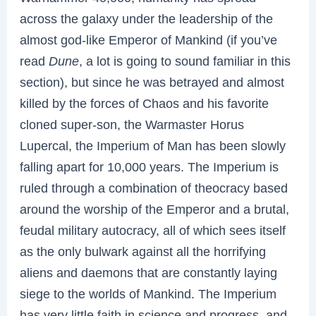
across the galaxy under the leadership of the
almost god-like Emperor of Mankind (if you’ve
read
Dune
, a lot is going to sound familiar in this
section), but since he was betrayed and almost
killed by the forces of Chaos and his favorite
cloned super-son, the Warmaster Horus
Lupercal, the Imperium of Man has been slowly
falling apart for 10,000 years. The Imperium is
ruled through a combination of theocracy based
around the worship of the Emperor and a brutal,
feudal military autocracy, all of which sees itself
as the only bulwark against all the horrifying
aliens and daemons that are constantly laying
siege to the worlds of Mankind. The Imperium
has very little faith in science and progress, and