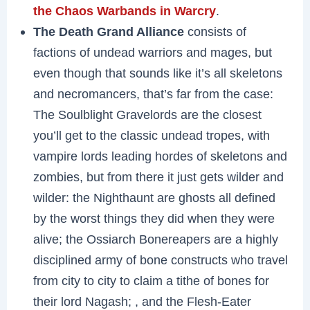
the Chaos Warbands in Warcry
.
The Death Grand Alliance
consists of
factions of undead warriors and mages, but
even though that sounds like it’s all skeletons
and necromancers, that’s far from the case:
The Soulblight Gravelords are the closest
you’ll get to the classic undead tropes, with
vampire lords leading hordes of skeletons and
zombies, but from there it just gets wilder and
wilder: the Nighthaunt are ghosts all defined
by the worst things they did when they were
alive; the Ossiarch Bonereapers are a highly
disciplined army of bone constructs who travel
from city to city to claim a tithe of bones for
their lord Nagash; , and the Flesh-Eater