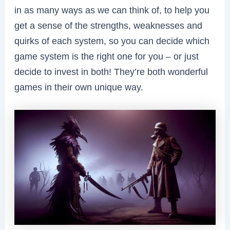
in as many ways as we can think of, to help you
get a sense of the strengths, weaknesses and
quirks of each system, so you can decide which
game system is the right one for you – or just
decide to invest in both! They’re both wonderful
games in their own unique way.