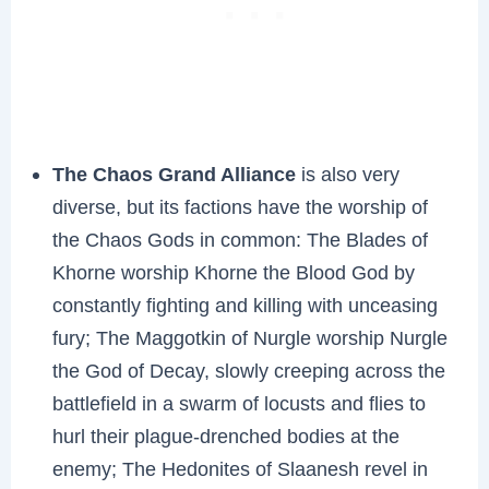
The Chaos Grand Alliance
is also very
diverse, but its factions have the worship of
the Chaos Gods in common: The Blades of
Khorne worship Khorne the Blood God by
constantly fighting and killing with unceasing
fury; The Maggotkin of Nurgle worship Nurgle
the God of Decay, slowly creeping across the
battlefield in a swarm of locusts and flies to
hurl their plague-drenched bodies at the
enemy; The Hedonites of Slaanesh revel in