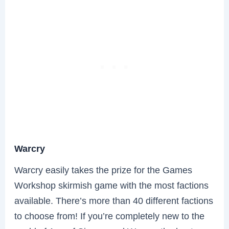
Warcry
Warcry easily takes the prize for the Games
Workshop skirmish game with the most factions
available. There’s more than 40 different factions
to choose from! If you’re completely new to the