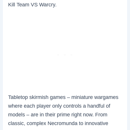
Kill Team VS Warcry.
Tabletop skirmish games – miniature wargames
where each player only controls a handful of
models – are in their prime right now. From
classic, complex Necromunda to innovative