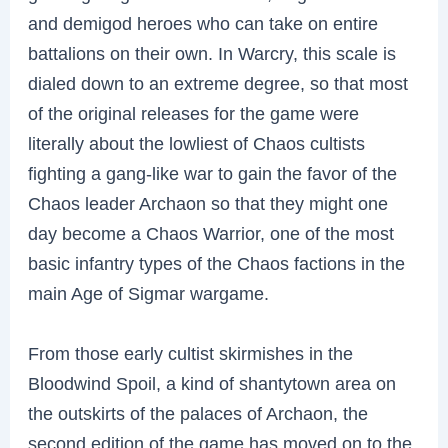
and demigod heroes who can take on entire
battalions on their own. In Warcry, this scale is
dialed down to an extreme degree, so that most
of the original releases for the game were
literally about the lowliest of Chaos cultists
fighting a gang-like war to gain the favor of the
Chaos leader Archaon so that they might one
day become a Chaos Warrior, one of the most
basic infantry types of the Chaos factions in the
main Age of Sigmar wargame.
From those early cultist skirmishes in the
Bloodwind Spoil, a kind of shantytown area on
the outskirts of the palaces of Archaon, the
second edition of the game has moved on to the