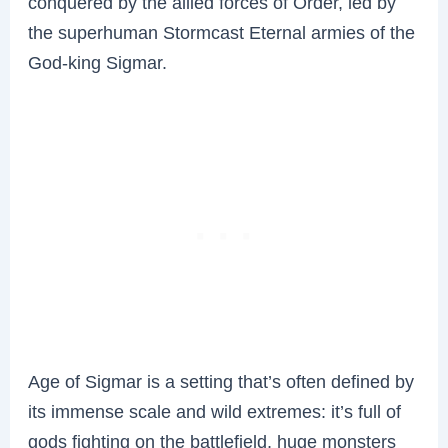
conquered by the allied forces of Order, led by
the superhuman Stormcast Eternal armies of the
God-king Sigmar.
Age of Sigmar is a setting that’s often defined by
its immense scale and wild extremes: it’s full of
gods fighting on the battlefield, huge monsters