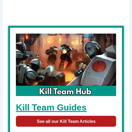
Kill Team Guides
See all our Kill Team Articles