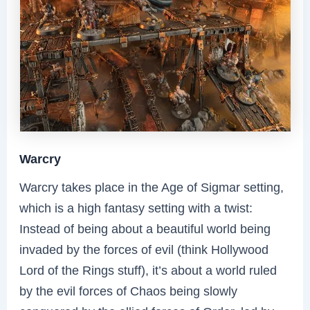
Warcry
Warcry takes place in the Age of Sigmar setting,
which is a high fantasy setting with a twist:
Instead of being about a beautiful world being
invaded by the forces of evil (think Hollywood
Lord of the Rings stuff), it’s about a world ruled
by the evil forces of Chaos being slowly