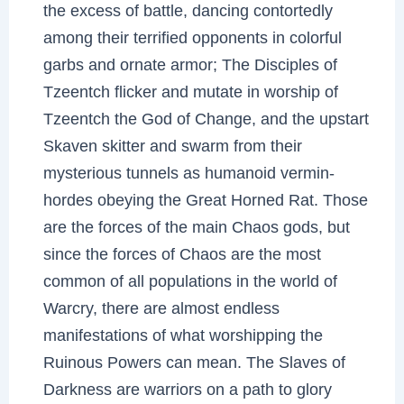
the excess of battle, dancing contortedly
among their terrified opponents in colorful
garbs and ornate armor; The Disciples of
Tzeentch flicker and mutate in worship of
Tzeentch the God of Change, and the upstart
Skaven skitter and swarm from their
mysterious tunnels as humanoid vermin-
hordes obeying the Great Horned Rat. Those
are the forces of the main Chaos gods, but
since the forces of Chaos are the most
common of all populations in the world of
Warcry, there are almost endless
manifestations of what worshipping the
Ruinous Powers can mean. The Slaves of
Darkness are warriors on a path to glory