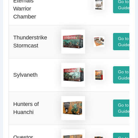
Eternals
Go to
Warrior
Guide
Chamber
Thunderstrike
Go to
Stormcast
Guide
Go to
Sylvaneth
Guide
Hunters of
Go to
Huanchi
Guide
Questor