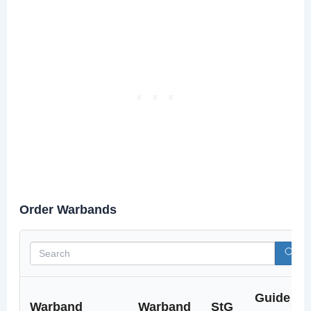
Order Warbands
Guide
Warband
Warband
StG