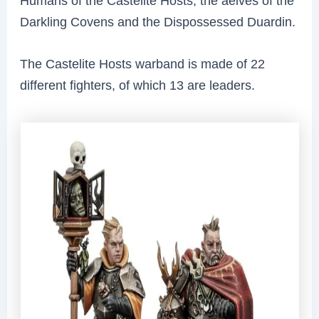
Humans of the Castelite Hosts, the aelves of the
Darkling Covens and the Dispossessed Duardin.
The Castelite Hosts warband is made of 22
different fighters, of which 13 are leaders.