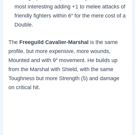
most interesting adding +1 to melee attacks of
friendly fighters within 6″ for the mere cost of a
Double.
The
Freeguild Cavalier-Marshal
is the same
profile, but more expensive, more wounds,
Mounted and with 9″ movement. He builds up
from the Marshal with Shield, with the same
Toughness but more Strength (5) and damage
on critical hit.