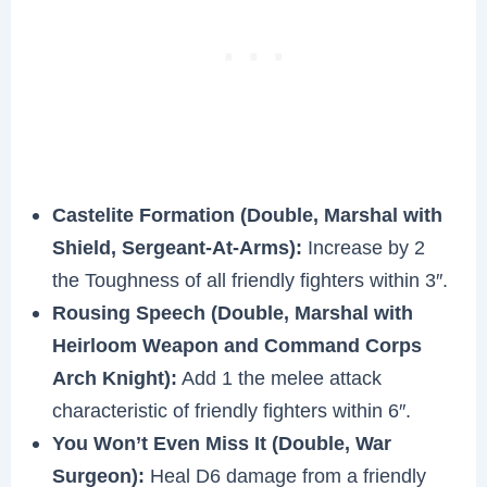
Castelite Formation (Double, Marshal with
Shield, Sergeant-At-Arms):
Increase by 2
the Toughness of all friendly fighters within 3″.
Rousing Speech (Double, Marshal with
Heirloom Weapon and Command Corps
Arch Knight):
Add 1 the melee attack
characteristic of friendly fighters within 6″.
You Won’t Even Miss It (Double, War
Surgeon):
Heal D6 damage from a friendly