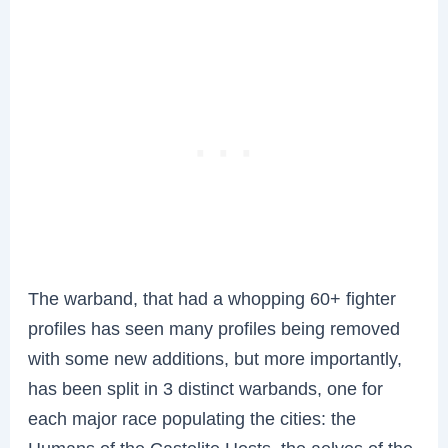
The warband, that had a whopping 60+ fighter
profiles has seen many profiles being removed
with some new additions, but more importantly,
has been split in 3 distinct warbands, one for
each major race populating the cities: the