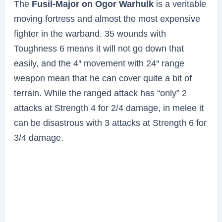
The
Fusil-Major on Ogor Warhulk
is a veritable
moving fortress and almost the most expensive
fighter in the warband. 35 wounds with
Toughness 6 means it will not go down that
easily, and the 4″ movement with 24″ range
weapon mean that he can cover quite a bit of
terrain. While the ranged attack has “only” 2
attacks at Strength 4 for 2/4 damage, in melee it
can be disastrous with 3 attacks at Strength 6 for
3/4 damage.