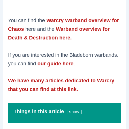
You can find the
Warcry Warband overview for
Chaos
here and the
Warband overview for
Death & Destruction here.
If you are interested in the Bladeborn warbands,
you can find
our guide here
.
We have many articles dedicated to Warcry
that you can find at this link.
Things in this article
show