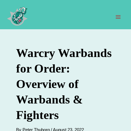
Skip
to
content
Mai
Men
Warcry Warbands
for Order:
Overview of
Warbands &
Fighters
By
Peter Thuborg
/
August 23, 2022