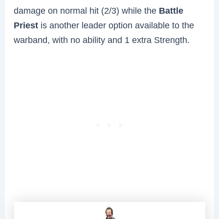
damage on normal hit (2/3) while the
Battle
Priest
is another leader option available to the
warband, with no ability and 1 extra Strength.