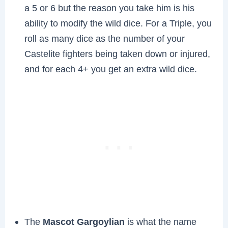
a 5 or 6 but the reason you take him is his
ability to modify the wild dice. For a Triple, you
roll as many dice as the number of your
Castelite fighters being taken down or injured,
and for each 4+ you get an extra wild dice.
The
Mascot Gargoylian
is what the name