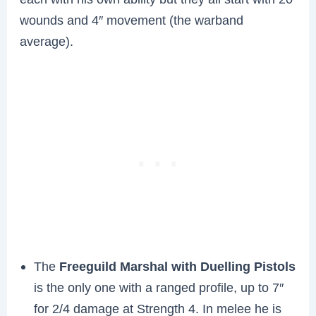
wounds and 4″ movement (the warband
average).
The
Freeguild Marshal with Duelling Pistols
is the only one with a ranged profile, up to 7″
for 2/4 damage at Strength 4. In melee he is