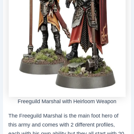
Freeguild Marshal with Heirloom Weapon
The Freeguild Marshal is the main foot hero of
this army and comes with 2 different profiles,
each with his own ability but they all start with 20