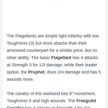
The Flagellants are simple light infantry with low
Toughness (3) but more attacks than their
armoured counterpart for a similar price, but no
other ability. The basic
Flagellant
has 4 attacks
at Strength 3 for 1/3 damage, while their leader
option, the
Prophet
, does 2/4 damage and has 5
wounds more.
The cavalry of this warband has 9″ movement,
Toughness 5 and high wounds. The
Freeguild
Cavalier
has 3 attacks at Strength 4 for 2/4