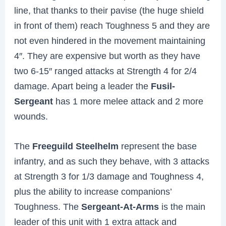
line, that thanks to their pavise (the huge shield
in front of them) reach Toughness 5 and they are
not even hindered in the movement maintaining
4″. They are expensive but worth as they have
two 6-15″ ranged attacks at Strength 4 for 2/4
damage. Apart being a leader the
Fusil-
Sergeant
has 1 more melee attack and 2 more
wounds.
The
Freeguild Steelhelm
represent the base
infantry, and as such they behave, with 3 attacks
at Strength 3 for 1/3 damage and Toughness 4,
plus the ability to increase companions’
Toughness. The
Sergeant-At-Arms
is the main
leader of this unit with 1 extra attack and