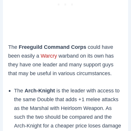
The
Freeguild Command Corps
could have
been easily a
Warcry
warband on its own has
they have one leader and many support guys
that may be useful in various circumstances.
The
Arch-Knight
is the leader with access to
the same Double that adds +1 melee attacks
as the Marshal with Heirloom Weapon. As
such the two should be compared and the
Arch-Knight for a cheaper price loses damage