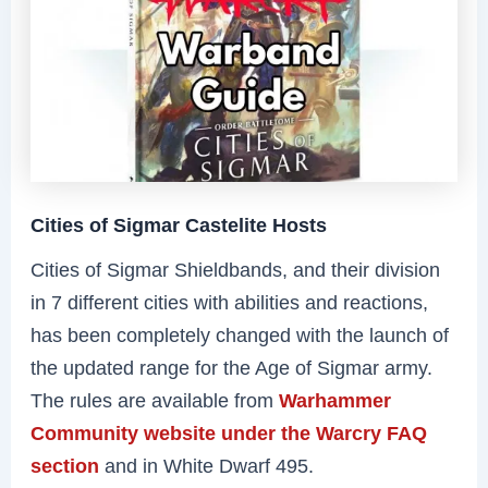
Cities of Sigmar Castelite Hosts
Cities of Sigmar Shieldbands, and their division
in 7 different cities with abilities and reactions,
has been completely changed with the launch of
the updated range for the Age of Sigmar army.
The rules are available from
Warhammer
Community website under the Warcry FAQ
section
and in White Dwarf 495.