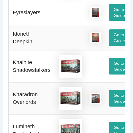
Go to
Fyreslayers
Guide
Idoneth
Go to
Deepkin
Guide
Khainite
Go to
Shadowstalkers
Guide
Kharadron
Go to
Overlords
Guide
Lumineth
Go to