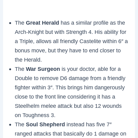
The
Great Herald
has a similar profile as the
Arch-Knight but with Strength 4. His ability for
a Triple, allows all friendly Castelite within 6″ a
bonus move, but they have to end closer to
the Herald.
The
War Surgeon
is your doctor, able for a
Double to remove D6 damage from a friendly
fighter within 3″. This brings him dangerously
close to the front line considering it has a
Steelhelm melee attack but also 12 wounds
on Toughness 3.
The
Soul Shepherd
instead has five 7″
ranged attacks that basically do 1 damage on