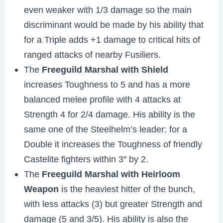
even weaker with 1/3 damage so the main
discriminant would be made by his ability that
for a Triple adds +1 damage to critical hits of
ranged attacks of nearby Fusiliers.
The
Freeguild Marshal with Shield
increases Toughness to 5 and has a more
balanced melee profile with 4 attacks at
Strength 4 for 2/4 damage. His ability is the
same one of the Steelhelm’s leader: for a
Double it increases the Toughness of friendly
Castelite fighters within 3″ by 2.
The
Freeguild Marshal with Heirloom
Weapon
is the heaviest hitter of the bunch,
with less attacks (3) but greater Strength and
damage (5 and 3/5). His ability is also the