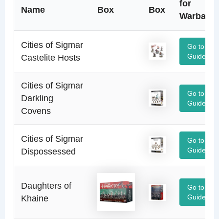
for
Name
Box
Box
Warband
Cities of Sigmar
Go to
Castelite Hosts
Guide
Cities of Sigmar
Go to
Darkling
Guide
Covens
Cities of Sigmar
Go to
Dispossessed
Guide
Daughters of
Go to
Khaine
Guide