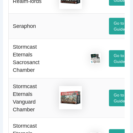
Realm-lords
Guide
Go to
Seraphon
Guide
Stormcast
Eternals
Go to
Sacrosanct
Guide
Chamber
Stormcast
Eternals
Go to
Vanguard
Guide
Chamber
Stormcast