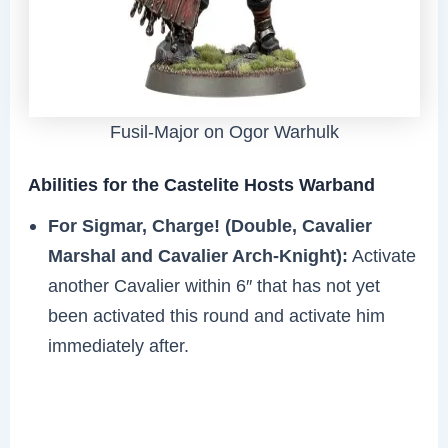
Fusil-Major on Ogor Warhulk
Abilities for the Castelite Hosts Warband
For Sigmar, Charge! (Double, Cavalier
Marshal and Cavalier Arch-Knight):
Activate
another Cavalier within 6″ that has not yet
been activated this round and activate him
immediately after.