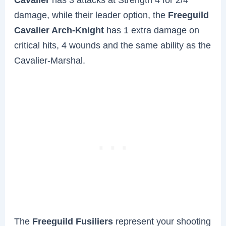
damage, while their leader option, the
Freeguild
Cavalier Arch-Knight
has 1 extra damage on
critical hits, 4 wounds and the same ability as the
Cavalier-Marshal.
The
Freeguild Fusiliers
represent your shooting