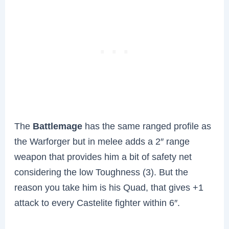
The
Battlemage
has the same ranged profile as
the Warforger but in melee adds a 2″ range
weapon that provides him a bit of safety net
considering the low Toughness (3). But the
reason you take him is his Quad, that gives +1
attack to every Castelite fighter within 6″.