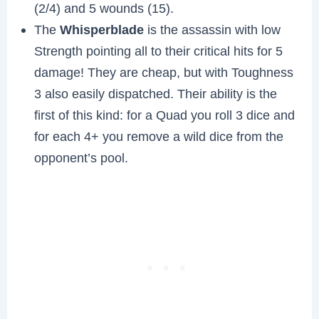
(2/4) and 5 wounds (15).
The
Whisperblade
is the assassin with low
Strength pointing all to their critical hits for 5
damage! They are cheap, but with Toughness
3 also easily dispatched. Their ability is the
first of this kind: for a Quad you roll 3 dice and
for each 4+ you remove a wild dice from the
opponent’s pool.