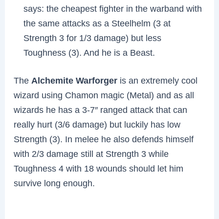
says: the cheapest fighter in the warband with
the same attacks as a Steelhelm (3 at
Strength 3 for 1/3 damage) but less
Toughness (3). And he is a Beast.
The
Alchemite Warforger
is an extremely cool
wizard using Chamon magic (Metal) and as all
wizards he has a 3-7″ ranged attack that can
really hurt (3/6 damage) but luckily has low
Strength (3). In melee he also defends himself
with 2/3 damage still at Strength 3 while
Toughness 4 with 18 wounds should let him
survive long enough.