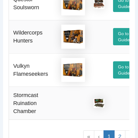
Go to
Soulsworn
Guide
Wildercorps
Go to
Hunters
Guide
Vulkyn
Go to
Flameseekers
Guide
Stormcast
Ruination
Chamber
«
‹
1
2
›