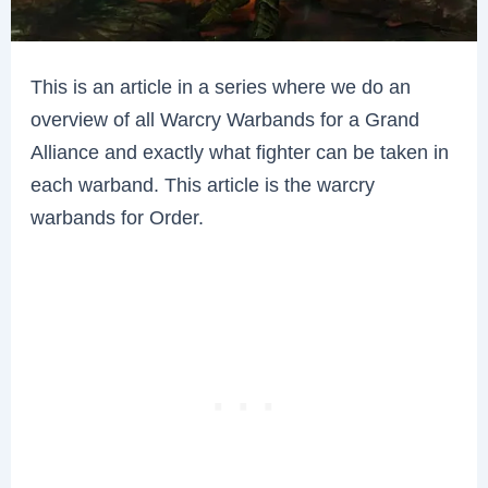
This is an article in a series where we do an
overview of all Warcry Warbands for a Grand
Alliance and exactly what fighter can be taken in
each warband. This article is the warcry
warbands for Order.